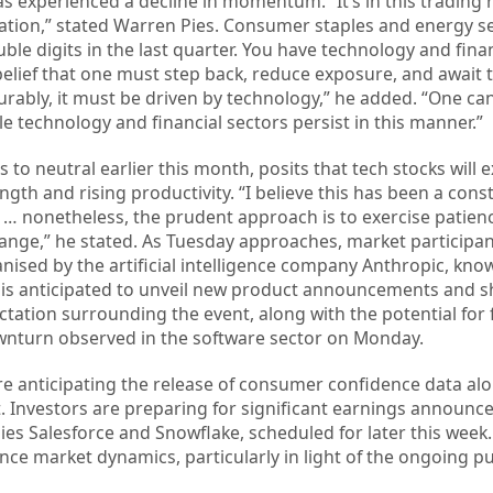
has experienced a decline in momentum. “It’s in this trading
tation,” stated Warren Pies. Consumer staples and energy s
e digits in the last quarter. You have technology and finan
 belief that one must step back, reduce exposure, and await 
vourably, it must be driven by technology,” he added. “One ca
e technology and financial sectors persist in this manner.”
to neutral earlier this month, posits that tech stocks will 
gth and rising productivity. “I believe this has been a cons
n … nonetheless, the prudent approach is to exercise patien
range,” he stated. As Tuesday approaches, market participa
nised by the artificial intelligence company Anthropic, know
 is anticipated to unveil new product announcements and 
ctation surrounding the event, along with the potential for 
downturn observed in the software sector on Monday.
re anticipating the release of consumer confidence data al
 Investors are preparing for significant earnings announ
ies Salesforce and Snowflake, scheduled for later this week
ence market dynamics, particularly in light of the ongoing pu