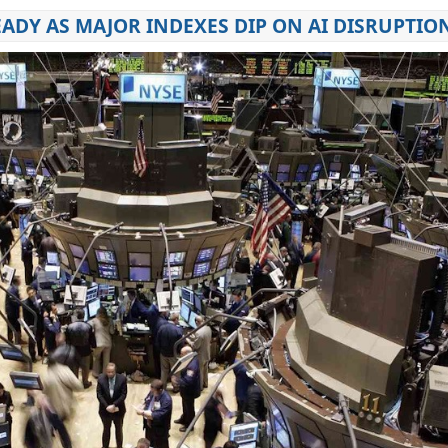
EADY AS MAJOR INDEXES DIP ON AI DISRUPTIO