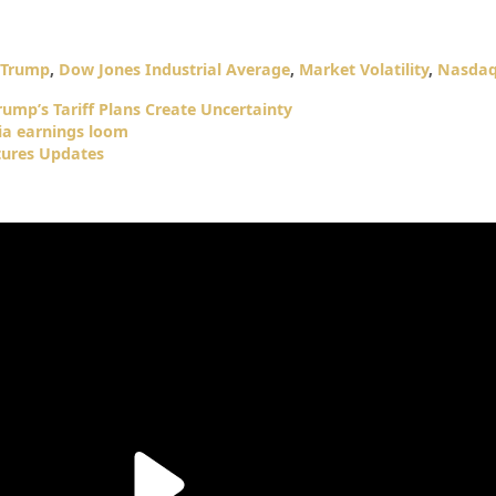
 Trump
,
Dow Jones Industrial Average
,
Market Volatility
,
Nasdaq
rump’s Tariff Plans Create Uncertainty
dia earnings loom
tures Updates