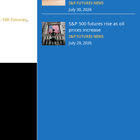
S&P FUTURES NEWS
July 30, 2026
 100 futures
,
S&P 500 futures rise as oil
prices increase
S&P FUTURES NEWS
July 29, 2026