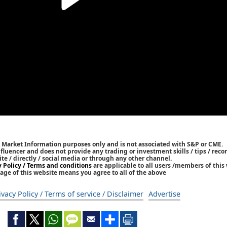
k Market Information purposes only and is not associated with S&P or CME.
Influencer and does not provide any trading or investment skills / tips / re
ite / directly / social media or through any other channel.
y Policy / Terms and conditions
are applicable to all users /members of this 
age of this website means you agree to all of the above
ivacy Policy / Terms of service / Disclaimer
Advertise