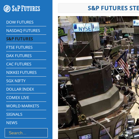
S&P FUTURES ST
DOW FUTURES
NASDAQ FUTURES
S&P FUTURES
FTSE FUTURES
DAX FUTURES
CAC FUTURES
NIKKEI FUTURES
SGX NIFTY
DOLLAR INDEX
COMEX LIVE
WORLD MARKETS
SIGNALS
NEWS