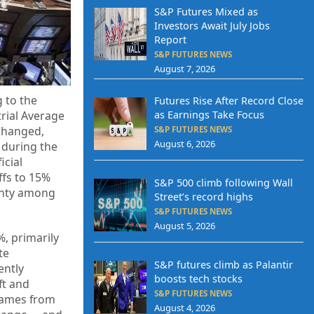
S&P Futures Mixed as
Investors Await July Jobs
Report
S&P FUTURES NEWS
August 7, 2026
 to the
Futures Rise After Record Close
trial Average
as Earnings Take Focus
changed,
S&P FUTURES NEWS
August 6, 2026
 during the
icial
ffs to 15%
S&P 500 climb following Wall
ainty among
Street’s record highs
S&P FUTURES NEWS
August 5, 2026
%, primarily
te
S&P futures climb as Palantir
ently
boosts tech stocks
ft and
S&P FUTURES NEWS
 names from
August 4, 2026