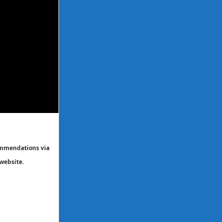
commendations via
website.