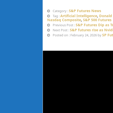
S&P Futures News
Category :
Artificial Intelligence
,
Donald
Tag :
Nasdaq Composite
,
S&P 500 Futures
S&P Futures Dip as T
Previous Post :
S&P futures rise as Nvi
Next Post :
SP Fu
Posted on : February 24, 2026 by