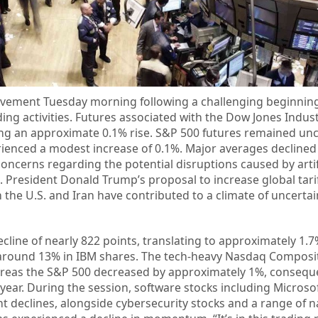
vement Tuesday morning following a challenging beginning
ing activities. Futures associated with the Dow Jones Indus
ing an approximate 0.1% rise. S&P 500 futures remained un
enced a modest increase of 0.1%. Major averages declined
ncerns regarding the potential disruptions caused by artif
s. President Donald Trump’s proposal to increase global tari
the U.S. and Iran have contributed to a climate of uncert
line of nearly 822 points, translating to approximately 1.7
of around 13% in IBM shares. The tech-heavy Nasdaq Composi
ereas the S&P 500 decreased by approximately 1%, consequ
 year. During the session, software stocks including Microso
nt declines, alongside cybersecurity stocks and a range of