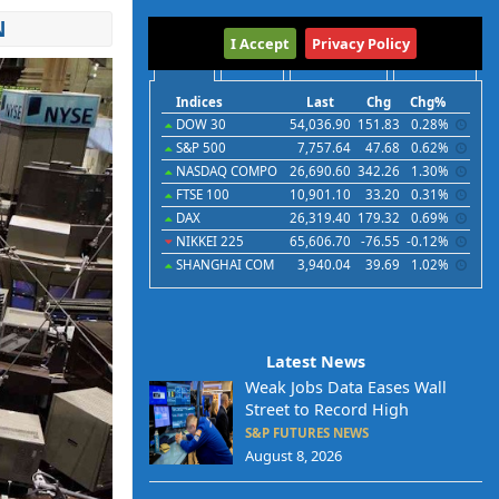
N
International
I Accept
Privacy Policy
Indices
Futures
Commodities
Currencies
Indices
Last
Chg
Chg%
DOW 30
54,036.90
151.83
0.28%
S&P 500
7,757.64
47.68
0.62%
NASDAQ COMPO
26,690.60
342.26
1.30%
FTSE 100
10,901.10
33.20
0.31%
DAX
26,319.40
179.32
0.69%
NIKKEI 225
65,606.70
-76.55
-0.12%
SHANGHAI COM
3,940.04
39.69
1.02%
Latest News
Weak Jobs Data Eases Wall
Street to Record High
S&P FUTURES NEWS
August 8, 2026