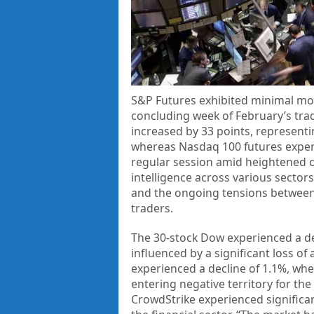
S&P Futures exhibited minimal mo
concluding week of February’s trad
increased by 33 points, represent
whereas Nasdaq 100 futures experi
regular session amid heightened co
intelligence across various sector
and the ongoing tensions between 
traders.
The 30-stock Dow experienced a dec
influenced by a significant loss 
experienced a decline of 1.1%, wh
entering negative territory for the
CrowdStrike experienced significa