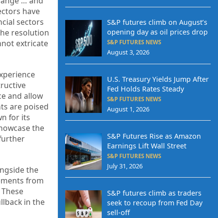
 range … and
ectors have
cial sectors
S&P futures climb on August’s
the resolution
opening day as oil prices drop
nnot extricate
S&P FUTURES NEWS
August 3, 2026
experience
U.S. Treasury Yields Jump After
tructive
Fed Holds Rates Steady
ce and allow
S&P FUTURES NEWS
nts are poised
August 1, 2026
n for its
showcase the
S&P Futures Rise as Amazon
further
Earnings Lift Wall Street
S&P FUTURES NEWS
July 31, 2026
ongside the
cements from
. These
S&P futures climb as traders
llback in the
seek to recoup from Fed Day
sell-off