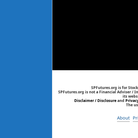
SPFutures.org is for Stoc
SPFutures.org is not a Financial Adviser / 
its webs
Disclaimer / Disclosure
and
Privac
The us
About
Pr