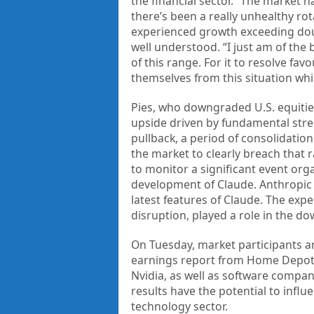
the financial sector. “The market 
there’s been a really unhealthy ro
experienced growth exceeding doubl
well understood. “I just am of the
of this range. For it to resolve fa
themselves from this situation whil
Pies, who downgraded U.S. equities 
upside driven by fundamental stren
pullback, a period of consolidatio
the market to clearly breach that 
to monitor a significant event orga
development of Claude. Anthropic
latest features of Claude. The expe
disruption, played a role in the 
On Tuesday, market participants a
earnings report from Home Depot.
Nvidia, as well as software compan
results have the potential to influ
technology sector.