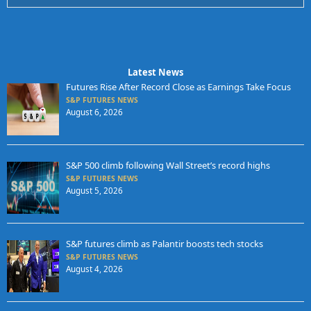
Latest News
Futures Rise After Record Close as Earnings Take Focus
S&P FUTURES NEWS
August 6, 2026
S&P 500 climb following Wall Street’s record highs
S&P FUTURES NEWS
August 5, 2026
S&P futures climb as Palantir boosts tech stocks
S&P FUTURES NEWS
August 4, 2026