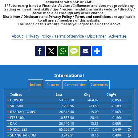
associated with S&P or CME.
SPFutures.org is not a Financial Adviser / Influencer and does not provide any
trading or investment skills / tips / recommendations via its website / directly /
social media or through any other channel.
Disclaimer / Disclosure
and
Privacy Policy / Terms and conditions
are applicable
to all users /members of this website.
The usage of this website means you agree to all of the above
About
Privacy Policy / Terms of service / Disclaimer
Advertise
International
Indices
Futures
Commodities
Currencies
Indices
Last
Chg
Chg%
DOW 30
53,885.10
-464.02
-0.85%
S&P 500
7,709.96
-13.59
-0.18%
NASDAQ COMPO
26,348.40
-15.09
-0.06%
FTSE 100
10,867.90
-20.41
-0.19%
DAX
26,140.10
13.83
0.05%
NIKKEI 225
65,265.50
-417.77
-0.64%
SHANGHAI COM
3,919.51
19.16
0.49%