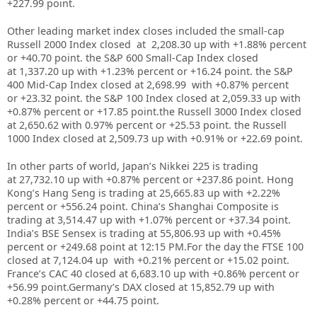
+227.99
point.
Other leading market index closes included the small-cap
Russell 2000 Index closed at
2,208.30 up
with +
1.88%
percent
or +
40.70
point. the S&P 600 Small-Cap Index closed
at
1,337.20 up
with +
1.23%
percent or +
16.24
point. the S&P
400 Mid-Cap Index closed at
2,698.99
with +
0.87%
percent
or
+23.32
point. the S&P 100 Index closed at
2,059.33
up with
+
0.87%
percent or
+17.85
point.the Russell 3000 Index closed
at
2,650.62
with
0.97%
percent or
+25.53
point. the Russell
1000 Index closed at
2,509.73
up with +
0.91%
or
+22.69
point.
In other parts of world, Japan’s Nikkei 225 is trading
at
27,732.10
up with +
0.87%
percent or
+237.86
point. Hong
Kong’s Hang Seng is trading at
25,665.83
up with +
2.22%
percent or
+556.24
point. China’s Shanghai Composite is
trading at
3,514.47
up with +
1.07%
percent or
+37.34
point.
India’s BSE Sensex is trading at
55,806.93
up with
+
0.45%
percent or
+249.68
point at 12:15 PM.For the day the FTSE 100
closed at
7,124.04
up with +
0.21%
percent or
+15.02
point.
France’s CAC 40 closed at
6,683.10
up with +
0.86%
percent or
+
56.99
point.Germany’s DAX closed at
15,852.79
up with
+
0.28%
percent or
+
44.75
point.