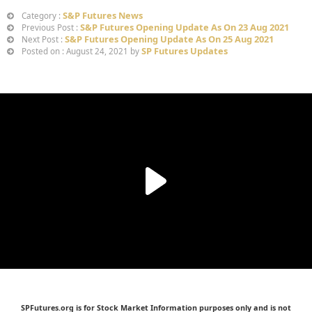
S&P Futures News
Category :
S&P Futures Opening Update As On 23 Aug 2021
Previous Post :
S&P Futures Opening Update As On 25 Aug 2021
Next Post :
SP Futures Updates
Posted on : August 24, 2021 by
SPFutures.org is for Stock Market Information purposes only and is not