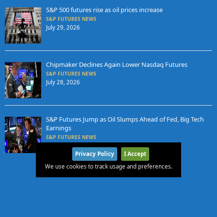
S&P 500 futures rise as oil prices increase
S&P FUTURES NEWS
July 29, 2026
Chipmaker Declines Again Lower Nasdaq Futures
S&P FUTURES NEWS
July 28, 2026
S&P Futures Jump as Oil Slumps Ahead of Fed, Big Tech
Earnings
S&P FUTURES NEWS
July 27, 2026
Privacy Policy
I Accept
We use cookies to track usage and preferences.