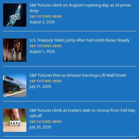
S&P futures climb on August’s opening day as oil prices
drop
S&P FUTURES NEWS
August 3, 2026
U.S. Treasury Yields Jump After Fed Holds Rates Steady
S&P FUTURES NEWS
August 1, 2026
S&P Futures Rise as Amazon Earnings Lift Wall Street
S&P FUTURES NEWS
July 31, 2026
S&P futures climb as traders seek to recoup from Fed Day
sell-off
S&P FUTURES NEWS
July 30, 2026