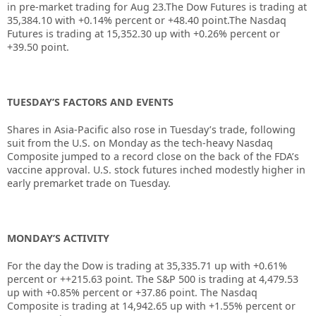
in pre-market trading for Aug 23.The Dow Futures is trading at
35,384.10 with +0.14% percent or +48.40 point.The Nasdaq
Futures is trading at 15,352.30 up with +0.26% percent or
+39.50 point.
TUESDAY’S FACTORS AND EVENTS
Shares in Asia-Pacific also rose in Tuesday’s trade, following
suit from the U.S. on Monday as the tech-heavy Nasdaq
Composite jumped to a record close on the back of the FDA’s
vaccine approval. U.S. stock futures inched modestly higher in
early premarket trade on Tuesday.
MONDAY’S ACTIVITY
For the day the Dow is trading at
35,335.71
up with +
0.61%
percent or
++215.63
point. The S&P 500 is trading at
4,479.53
up with +
0.85%
percent or
+37.86
point. The Nasdaq
Composite is trading at
14,942.65
up with +
1.55%
percent or