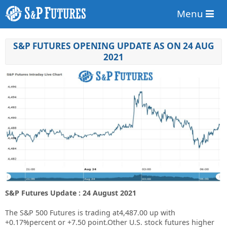
Menu
S&P FUTURES OPENING UPDATE AS ON 24 AUG
2021
S&P Futures Update : 24 August 2021
The S&P 500 Futures is trading at4,487.00 up with
+0.17%percent or +7.50 point.Other U.S. stock futures higher