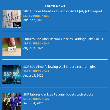
Latest News
S&P Futures Mixed as Investors Await July Jobs Report
S&P FUTURES NEWS
August 7, 2026
Futures Rise After Record Close as Earnings Take Focus
S&P FUTURES NEWS
August 6, 2026
S&P 500 climb following Wall Street’s record highs
S&P FUTURES NEWS
August 5, 2026
S&P futures climb as Palantir boosts tech stocks
S&P FUTURES NEWS
August 4, 2026