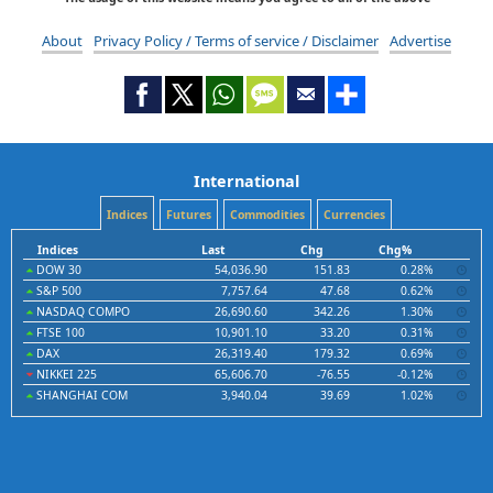
About
Privacy Policy / Terms of service / Disclaimer
Advertise
International
Indices
Futures
Commodities
Currencies
Indices
Last
Chg
Chg%
DOW 30
54,036.90
151.83
0.28%
S&P 500
7,757.64
47.68
0.62%
NASDAQ COMPO
26,690.60
342.26
1.30%
FTSE 100
10,901.10
33.20
0.31%
DAX
26,319.40
179.32
0.69%
NIKKEI 225
65,606.70
-76.55
-0.12%
SHANGHAI COM
3,940.04
39.69
1.02%