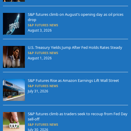
S&P futures climb on August’s opening day as oil prices
drop
S&P FUTURES NEWS
August 3, 2026
U.S. Treasury Yields Jump After Fed Holds Rates Steady
S&P FUTURES NEWS
August 1, 2026
S&P Futures Rise as Amazon Earnings Lift Wall Street
S&P FUTURES NEWS
July 31, 2026
S&P futures climb as traders seek to recoup from Fed Day
sell-off
S&P FUTURES NEWS
July 30, 2026