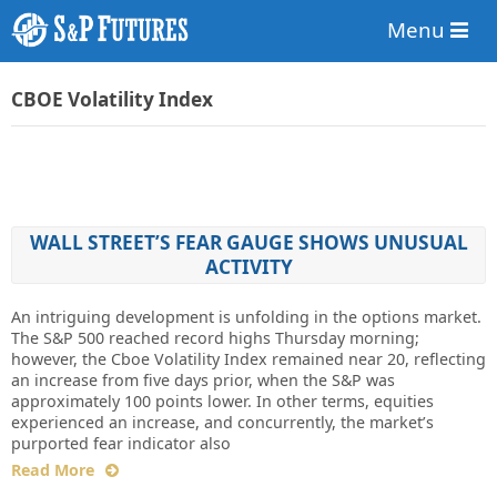
Menu
CBOE Volatility Index
WALL STREET’S FEAR GAUGE SHOWS UNUSUAL
ACTIVITY
An intriguing development is unfolding in the options market.
The S&P 500 reached record highs Thursday morning;
however, the Cboe Volatility Index remained near 20, reflecting
an increase from five days prior, when the S&P was
approximately 100 points lower. In other terms, equities
experienced an increase, and concurrently, the market’s
purported fear indicator also
Read More