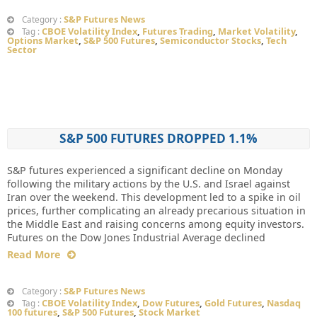
S&P Futures News
Category :
CBOE Volatility Index
,
Futures Trading
,
Market Volatility
,
Tag :
Options Market
,
S&P 500 Futures
,
Semiconductor Stocks
,
Tech
Sector
S&P 500 FUTURES DROPPED 1.1%
S&P futures experienced a significant decline on Monday
following the military actions by the U.S. and Israel against
Iran over the weekend. This development led to a spike in oil
prices, further complicating an already precarious situation in
the Middle East and raising concerns among equity investors.
Futures on the Dow Jones Industrial Average declined
Read More
S&P Futures News
Category :
CBOE Volatility Index
,
Dow Futures
,
Gold Futures
,
Nasdaq
Tag :
100 futures
,
S&P 500 Futures
,
Stock Market