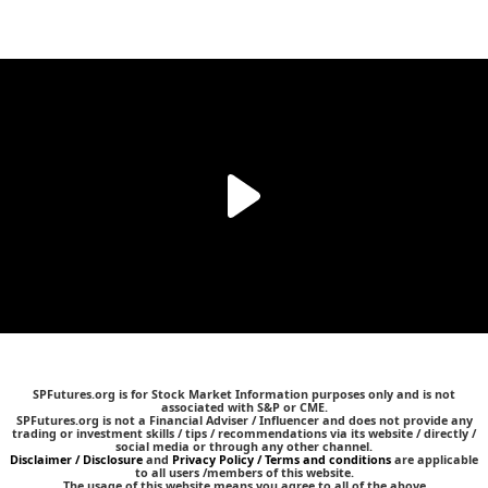
SPFutures.org is for Stock Market Information purposes only and is not
associated with S&P or CME.
SPFutures.org is not a Financial Adviser / Influencer and does not provide any
trading or investment skills / tips / recommendations via its website / directly /
social media or through any other channel.
Disclaimer / Disclosure
and
Privacy Policy / Terms and conditions
are applicable
to all users /members of this website.
The usage of this website means you agree to all of the above