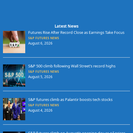
Latest News
Futures Rise After Record Close as Earnings Take Focus
S&P FUTURES NEWS
August 6, 2026
S&P 500 climb following Wall Street’s record highs
S&P FUTURES NEWS
August 5, 2026
S&P futures climb as Palantir boosts tech stocks
S&P FUTURES NEWS
August 4, 2026