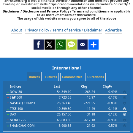
SPFutures.org is not a Financial Adviser / Influencer and does not provide any
trading or investment skills / tips / recommendations via its website / directly /
social media or through any other channel.
Disclaimer / Disclosure
and
Privacy Policy / Terms and conditions
are applicable
to all users /members of this website.
The usage of this website means you agree to all of the above
About
Privacy Policy / Terms of service / Disclaimer
Advertise
International
Indices
Futures
Commodities
Currencies
Indices
Last
Chg
Chg%
DOW 30
54,349.10
263.24
0.49%
S&P 500
7,723.55
-12.97
-0.17%
NASDAQ COMPO
26,363.40
-221.55
-0.83%
FTSE 100
10,899.80
11.49
0.11%
DAX
26,157.50
31.18
0.12%
NIKKEI 225
65,683.30
-617.18
-0.93%
SHANGHAI COM
3,900.35
21.92
0.57%