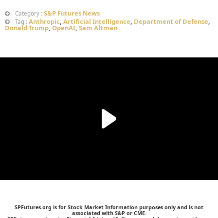
S&P Futures News
Category :
Anthropic
,
Artificial Intelligence
,
Department of Defense
,
Tag :
Donald Trump
,
OpenAI
,
Sam Altman
SPFutures.org is for Stock Market Information purposes only and is not
associated with S&P or CME.