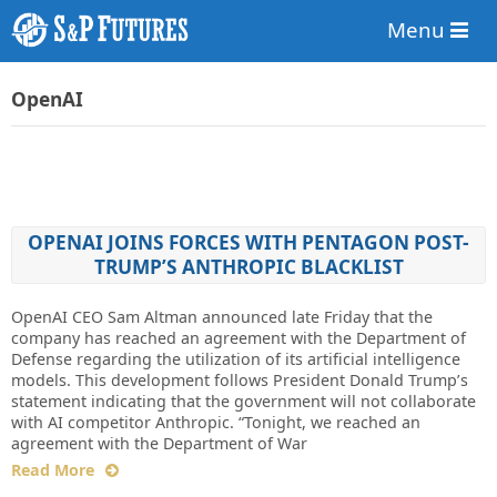
Menu
OpenAI
OPENAI JOINS FORCES WITH PENTAGON POST-
TRUMP’S ANTHROPIC BLACKLIST
OpenAI CEO Sam Altman announced late Friday that the
company has reached an agreement with the Department of
Defense regarding the utilization of its artificial intelligence
models. This development follows President Donald Trump’s
statement indicating that the government will not collaborate
with AI competitor Anthropic. “Tonight, we reached an
agreement with the Department of War
Read More