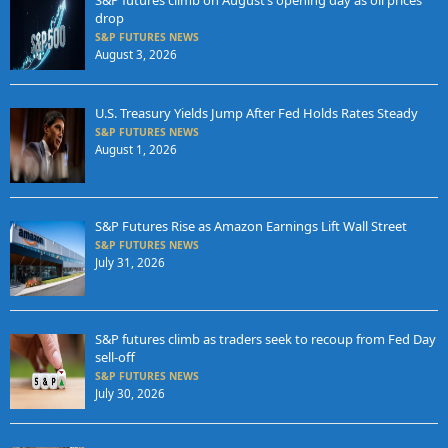
S&P futures climb on August’s opening day as oil prices
drop
S&P FUTURES NEWS
August 3, 2026
U.S. Treasury Yields Jump After Fed Holds Rates Steady
S&P FUTURES NEWS
August 1, 2026
S&P Futures Rise as Amazon Earnings Lift Wall Street
S&P FUTURES NEWS
July 31, 2026
S&P futures climb as traders seek to recoup from Fed Day
sell-off
S&P FUTURES NEWS
July 30, 2026