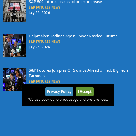
S&P 500 futures rise as oil prices increase
S&P FUTURES NEWS
July 29, 2026
Chipmaker Declines Again Lower Nasdaq Futures
S&P FUTURES NEWS
July 28, 2026
S&P Futures Jump as Oil Slumps Ahead of Fed, Big Tech
Earnings
S&P FUTURES NEWS
July 27, 2026
Privacy Policy
I Accept
We use cookies to track usage and preferences.