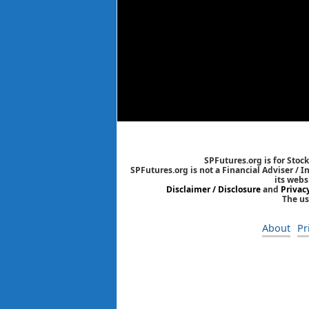
SPFutures.org is for Stoc
SPFutures.org is not a Financial Adviser / 
its webs
Disclaimer / Disclosure
and
Privac
The us
About
Pr