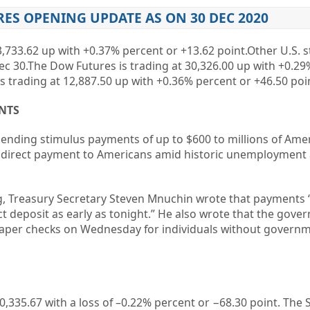
ES OPENING UPDATE AS ON 30 DEC 2020
3,733.62 up with +0.37% percent or +13.62 point.Other U.S. s
ec 30.The Dow Futures is trading at 30,326.00 up with +0.29
s trading at 12,887.50 up with +0.36% percent or +46.50 poi
NTS
ending stimulus payments of up to $600 to millions of Ame
 direct payment to Americans amid historic unemployment
ng, Treasury Secretary Steven Mnuchin wrote that payments
ct deposit as early as tonight.” He also wrote that the gov
paper checks on Wednesday for individuals without govern
0,335.67
with a loss of –
0.22%
percent or
−68.30
point. The 