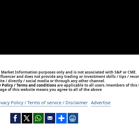
k Market Information purposes only and is not associated with S&P or CME.
Influencer and does not provide any trading or investment skills / tips / re
ite / directly / social media or through any other channel.
y Policy / Terms and conditions
are applicable to all users /members of this 
age of this website means you agree to all of the above
ivacy Policy / Terms of service / Disclaimer
Advertise