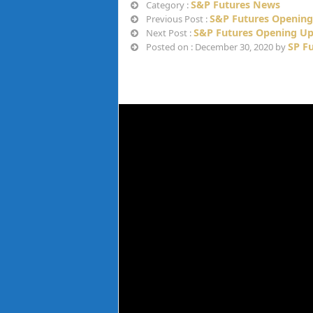
S&P Futures News
Category :
S&P Futures Opening
Previous Post :
S&P Futures Opening Up
Next Post :
SP F
Posted on : December 30, 2020 by