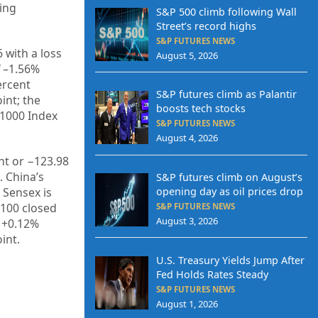
ing
S&P 500 climb following Wall
Street’s record highs
S&P FUTURES NEWS
6
with a loss
August 5, 2026
 –
1.56%
rcent
S&P futures climb as Palantir
int; the
boosts tech stocks
 1000 Index
S&P FUTURES NEWS
August 4, 2026
nt or
−123.98
. China’s
S&P futures climb on August’s
E Sensex is
opening day as oil prices drop
 100 closed
S&P FUTURES NEWS
August 3, 2026
 +
0.12%
int.
U.S. Treasury Yields Jump After
Fed Holds Rates Steady
S&P FUTURES NEWS
August 1, 2026