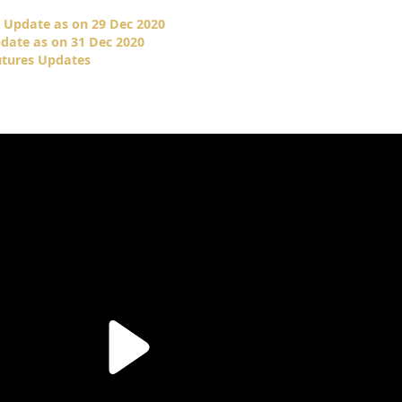
 Update as on 29 Dec 2020
date as on 31 Dec 2020
utures Updates