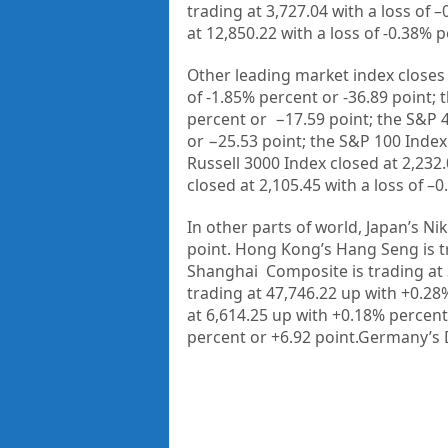
trading at
3,727.04
with a loss of –
at
12,850.22
with a loss of
-0.38%
p
Other leading market index closes 
of
-1.85%
percent or
-36.89
point; 
percent or
−17.59
point; the S&P 
or
−25.53
point; the S&P 100 Index
Russell 3000 Index closed at
2,232
closed at
2,105.45
with a loss of –
0
In other parts of world, Japan’s Nik
point. Hong Kong’s Hang Seng is t
Shanghai Composite is trading at
trading at
47,746.22 up
with +
0.28
at
6,614.25
up with +
0.18%
percent
percent or
+6.92
point.Germany’s 