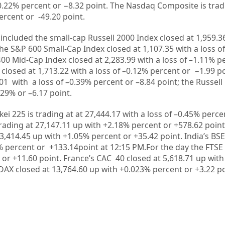
0.22%
percent or
−8.32
point. The Nasdaq Composite is trad
ercent or
-49.20
point.
included the small-cap Russell 2000 Index closed at
1,959.3
the S&P 600 Small-Cap Index closed at
1,107.35
with a loss of
400 Mid-Cap Index closed at
2,283.99
with a loss of –
1.11%
pe
 closed at
1,713.22
with a loss of –
0.12%
percent or
−1.99
po
.01
with a loss of –
0.39%
percent or –
8.84
point; the Russell
.29%
or –
6.17
point.
kei 225 is trading at at
27,444.17
with a loss of –
0.45%
perce
rading at
27,147.11 up
with +
2.18%
percent or
+578.62
point
3,414.45
up with +
1.05%
percent or
+35.42
point. India’s BS
%
percent or
+133.14
point at 12
:15 PM.
For the day the FTSE
 or
+11.60
point. France’s CAC 40 closed at
5,618.71
up with
DAX closed at
13,764.60
up with +
0.023%
percent or
+3.22
po