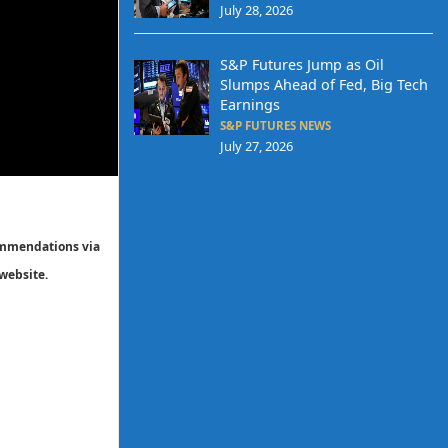
July 28, 2026
S&P Futures Jump as Oil
Slumps Ahead of Fed, Big Tech
Earnings
S&P FUTURES NEWS
July 27, 2026
commendations via
website.