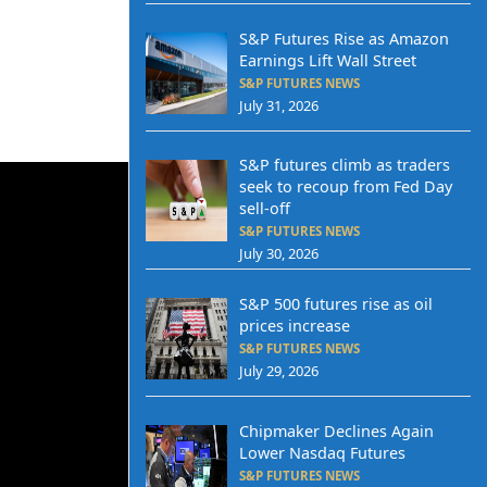
S&P Futures Rise as Amazon
Earnings Lift Wall Street
S&P FUTURES NEWS
July 31, 2026
S&P futures climb as traders
seek to recoup from Fed Day
sell-off
S&P FUTURES NEWS
July 30, 2026
S&P 500 futures rise as oil
prices increase
S&P FUTURES NEWS
July 29, 2026
Chipmaker Declines Again
Lower Nasdaq Futures
S&P FUTURES NEWS