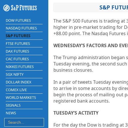
S&P FUTUR
DOW FUTURES
The S&P 500 Futures is trading at 
higher in pre-market trading for D
NASDAQ FUTURES
+88.00 point. The Nasdaq Futures i
S&P FUTURES
FTSE FUTURES
WEDNESDAY’S FACTORS AND EVE
DAX FUTURES
The Trump administration began s
CAC FUTURES
Tuesday evening, the second such
NIKKEI FUTURES
business closures.
SGX NIFTY
In a pair of tweets Tuesday eveni
DOLLAR INDEX
to arrive in some accounts by dire
COMEX LIVE
begin the process of mailing out 
WORLD MARKETS
registered bank accounts.
SIGNALS
TUESDAY’S ACTIVITY
NEWS
For the day the Dow is trading at
3