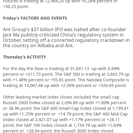
Futures is trading at 12,964.20 up with +0.28% percent or
+36.25 point.
Friday’s FACTORS AND EVENTS
Ant Group’s $37 billion IPO was halted after co-founder
Jack Ma publicly criticized China’s regulatory system in
October, setting off a concerted regulatory crackdown in
the country on Alibaba and Ant.
Thursday’s ACTIVITY
For the day the Dow is trading at
31,041.13
up with
0.69%
percent or
+211.73
point. The S&P 500 is trading at
3,803.79
up
with +
1.48%
percent or
+55.65
point. The Nasdaq Composite is
trading at
13,067.48
up with +
2.56%
percent or
+326.69
point.
Other leading market index closes included the small-cap
Russell 2000 Index closed at
2,096.89
up
with +
1.89%
percent
or
38.96
point; the S&P 600 Small-Cap Index closed at
1,199.81
up
with +
1.25%
percent or
+14.79
point; the S&P 400 Mid-Cap
Index closed at
2,421.07 up
with +
1.17%
percent or
+28.11
point; the S&P 100 Index closed at
1,734.79
up with +
1.64%
percent or
+28.04
point; the Russell 3000 Index closed