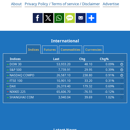
About
Privacy Policy / Terms of service / Disclaimer
Advertise
International
Indices
Futures
Commodities
Currencies
Indices
Last
Chg
Chg%
DOW 30
53,933.20
48.10
0.09%
S&P 500
7,739.91
29.95
0.39%
NASDAQ COMPO
26,587.10
238.80
0.91%
FTSE 100
10,901.10
33.20
0.31%
DAX
26,319.40
179.32
0.69%
NIKKEI 225
65,606.70
-76.55
-0.12%
SHANGHAI COM
3,940.04
39.69
1.02%
Latest News