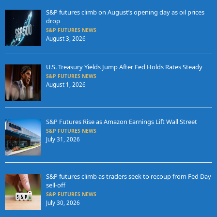
S&P futures climb on August’s opening day as oil prices
drop
S&P FUTURES NEWS
August 3, 2026
U.S. Treasury Yields Jump After Fed Holds Rates Steady
S&P FUTURES NEWS
August 1, 2026
S&P Futures Rise as Amazon Earnings Lift Wall Street
S&P FUTURES NEWS
July 31, 2026
S&P futures climb as traders seek to recoup from Fed Day
sell-off
S&P FUTURES NEWS
July 30, 2026