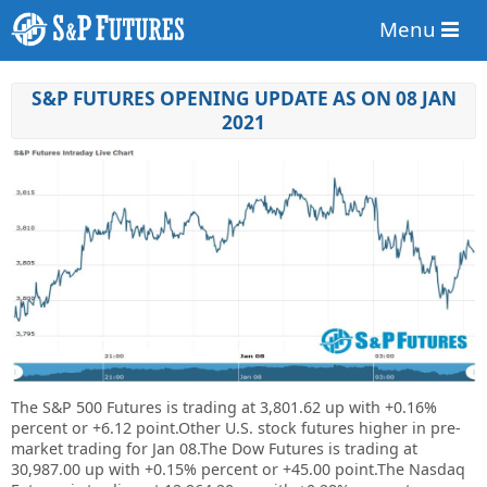
Menu
S&P FUTURES OPENING UPDATE AS ON 08 JAN
2021
The S&P 500 Futures is trading at 3,801.62 up with +0.16%
percent or +6.12 point.Other U.S. stock futures higher in pre-
market trading for Jan 08.The Dow Futures is trading at
30,987.00 up with +0.15% percent or +45.00 point.The Nasdaq