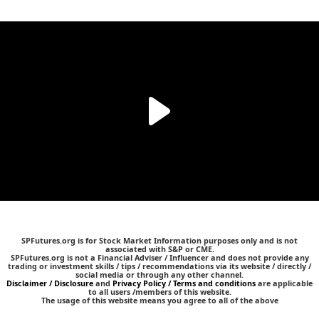
SPFutures.org is for Stock Market Information purposes only and is not
associated with S&P or CME.
SPFutures.org is not a Financial Adviser / Influencer and does not provide any
trading or investment skills / tips / recommendations via its website / directly /
social media or through any other channel.
Disclaimer / Disclosure
and
Privacy Policy / Terms and conditions
are applicable
to all users /members of this website.
The usage of this website means you agree to all of the above