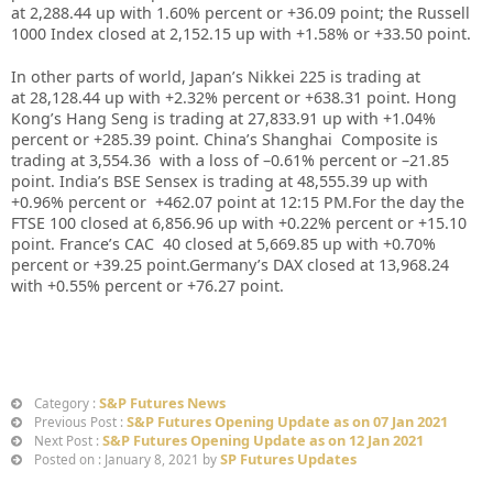
at
2,288.44
up with
1.60%
percent or
+36.09
point; the Russell
1000 Index closed at
2,152.15
up with +
1.58%
or
+33.50
point.
In other parts of world, Japan’s Nikkei 225 is trading at
at
28,128.44 up
with +
2.32%
percent or
+638.31
point. Hong
Kong’s Hang Seng is trading at
27,833.91 up
with +
1.04%
percent or
+285.39
point. China’s Shanghai Composite is
trading at
3,554.36
with a loss of –
0.61%
percent or –
21.85
point. India’s BSE Sensex is trading at
48,555.39 up
with
+
0.96%
percent or
+462.07
point at 12
:15 PM.
For the day the
FTSE 100 closed at
6,856.96
up with +
0.22%
percent or
+15.10
point. France’s CAC 40 closed at
5,669.85
up with +
0.70%
percent or
+39.25
point.Germany’s DAX closed at
13,968.24
with +
0.55%
percent or
+76.27
point.
S&P Futures News
Category :
S&P Futures Opening Update as on 07 Jan 2021
Previous Post :
S&P Futures Opening Update as on 12 Jan 2021
Next Post :
SP Futures Updates
Posted on : January 8, 2021 by