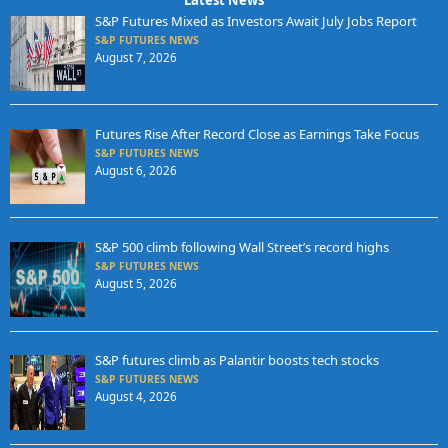
S&P Futures Mixed as Investors Await July Jobs Report
S&P FUTURES NEWS
August 7, 2026
Futures Rise After Record Close as Earnings Take Focus
S&P FUTURES NEWS
August 6, 2026
S&P 500 climb following Wall Street’s record highs
S&P FUTURES NEWS
August 5, 2026
S&P futures climb as Palantir boosts tech stocks
S&P FUTURES NEWS
August 4, 2026