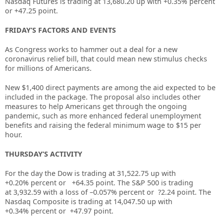
Nasdaq Futures is trading at 13,680.20 up with +0.35% percent
or +47.25 point.
FRIDAY’S FACTORS AND EVENTS
As Congress works to hammer out a deal for a new
coronavirus relief bill, that could mean new stimulus checks
for millions of Americans.
New $1,400 direct payments are among the aid expected to be
included in the package. The proposal also includes other
measures to help Americans get through the ongoing
pandemic, such as more enhanced federal unemployment
benefits and raising the federal minimum wage to $15 per
hour.
THURSDAY’S ACTIVITY
For the day the Dow is trading at
31,522.75
up with
+
0.20%
percent or
+64.35
point. The S&P 500 is trading
at
3,932.59
with a loss of –
0.057%
percent or
?2.24
point. The
Nasdaq Composite is trading at
14,047.50
up with
+
0.34%
percent or
+47.97
point.