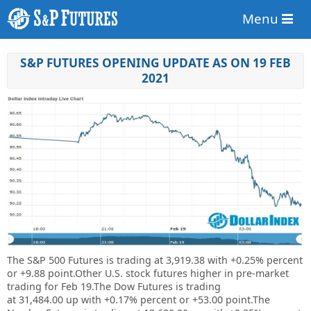
Menu
S&P FUTURES OPENING UPDATE AS ON 19 FEB
2021
The S&P 500 Futures is trading at 3,919.38 with +0.25% percent
or +9.88 point.Other U.S. stock futures higher in pre-market
trading for Feb 19.The Dow Futures is trading
at 31,484.00 up with +0.17% percent or +53.00 point.The