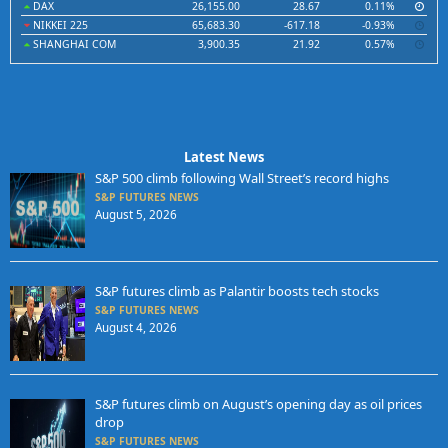
DAX
26,155.00
28.67
0.11%
NIKKEI 225
65,683.30
-617.18
-0.93%
SHANGHAI COM
3,900.35
21.92
0.57%
Latest News
S&P 500 climb following Wall Street’s record highs
S&P FUTURES NEWS
August 5, 2026
S&P futures climb as Palantir boosts tech stocks
S&P FUTURES NEWS
August 4, 2026
S&P futures climb on August’s opening day as oil prices
drop
S&P FUTURES NEWS