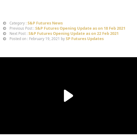
S&P Futures News
Category :
S&P Futures Opening Update as on 18 Feb 2021
Previous Post :
S&P Futures Opening Update as on 22 Feb 2021
Next Post :
SP Futures Updates
Posted on : February 19, 2021 by