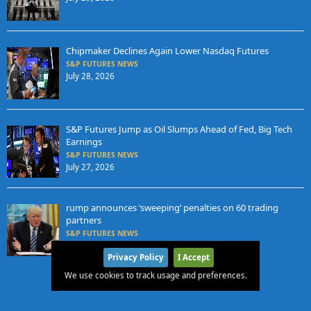
Chipmaker Declines Again Lower Nasdaq Futures
S&P FUTURES NEWS
July 28, 2026
S&P Futures Jump as Oil Slumps Ahead of Fed, Big Tech
Earnings
S&P FUTURES NEWS
July 27, 2026
rump announces ‘sweeping’ penalties on 60 trading
partners
S&P FUTURES NEWS
July 25, 2026
Privacy Policy
I Accept
We use cookies to track usage and preferences.