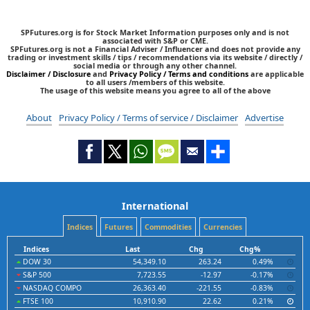
SPFutures.org is for Stock Market Information purposes only and is not
associated with S&P or CME.
SPFutures.org is not a Financial Adviser / Influencer and does not provide any
trading or investment skills / tips / recommendations via its website / directly /
social media or through any other channel.
Disclaimer / Disclosure
and
Privacy Policy / Terms and conditions
are applicable
to all users /members of this website.
The usage of this website means you agree to all of the above
About
Privacy Policy / Terms of service / Disclaimer
Advertise
International
Indices
Futures
Commodities
Currencies
Indices
Last
Chg
Chg%
DOW 30
54,349.10
263.24
0.49%
S&P 500
7,723.55
-12.97
-0.17%
NASDAQ COMPO
26,363.40
-221.55
-0.83%
FTSE 100
10,910.90
22.62
0.21%