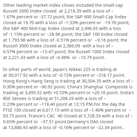
Other leading market index closes included the small-cap
Russell 2000 Index closed at 2,218.39
with a loss of –
1.67%
percent or -37.72
point; the S&P 600 Small-Cap Index
closed at 19.70
with a loss of –1.53% percent or
-19.70
point;
the S&P 400 Mid-Cap Index closed at 2,496.65
with a loss
of -1.15% percent or −28.96
point; the S&P 100 Index closed
at 1,793.98 with a loss of -0.51% percent or
−9.16
point; the
Russell 3000 Index closed at 2,366.09 with a loss of –
0.57%
percent or −13.47
point; the Russell 1000 Index closed
at 2,221.43 with a loss of –0.48%
or −10.79
point.
In other parts of world, Japan’s Nikkei 225 is trading at
at
30,017.92
with a loss of –
0.72%
percent or –
218.17
point.
Hong Kong’s Hang Seng is trading at
30,504.35
with a loss of –
0.30%
percent or –
90.92
point. China’s Shanghai Composite is
trading at
3,695.52
with +
0.55%
percent or
+20.16
point. India’s
BSE Sensex is trading at
51,206.29
with a loss of –
0.23%
percent or –
118.40
point at 12:15 PM.For the day the
FTSE 100 closed at
6,617.15
with a loss of –
1.40%
percent or –
93.75
point. France’s CAC 40 closed at
5,728.33
with a loss of –
0.65%
percent or –
37.51
point.Germany’s DAX closed
at
13,886.93
with a loss of –
0.16%
percent or –
22.34
point..