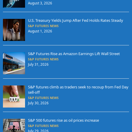
August 3, 2026
U.S. Treasury Yields Jump After Fed Holds Rates Steady
S&P FUTURES NEWS
August 1, 2026
S&P Futures Rise as Amazon Earnings Lift Wall Street
S&P FUTURES NEWS
July 31, 2026
S&P futures climb as traders seek to recoup from Fed Day
sell-off
S&P FUTURES NEWS
July 30, 2026
S&P 500 futures rise as oil prices increase
S&P FUTURES NEWS
July 29, 2026