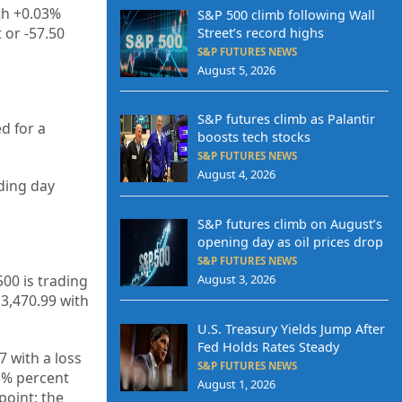
th +0.03%
S&P 500 climb following Wall
 or -57.50
Street’s record highs
S&P FUTURES NEWS
August 5, 2026
S&P futures climb as Palantir
d for a
boosts tech stocks
S&P FUTURES NEWS
August 4, 2026
ading day
S&P futures climb on August’s
opening day as oil prices drop
S&P FUTURES NEWS
500 is trading
August 3, 2026
13,470.99
with
U.S. Treasury Yields Jump After
Fed Holds Rates Steady
27
with a loss
S&P FUTURES NEWS
3%
percent
August 1, 2026
point; the