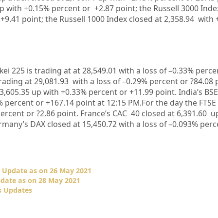
p with +
0.15%
percent or
+2.87
point; the Russell 3000 Inde
+9.41
point; the Russell 1000 Index closed at
2,358.94
with 
kei 225 is trading at at
28,549.01
with a loss of –
0.33%
perce
rading at
29,081.93
with a loss of –
0.29%
percent or
?84.08
3,605.35
up with +
0.33%
percent or
+11.99
point. India’s BS
%
percent or
+167.14
point at 12:15 PM.
For the day the FTSE
ercent or
?2.86
point. France’s CAC 40 closed at
6,391.60
up
rmany’s DAX closed at
15,450.72
with a loss of –
0.093%
perce
 Update as on 26 May 2021
date as on 28 May 2021
s Updates