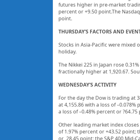
futures higher in pre-market tradi
percent or +9.50 point.The Nasdaq F
point.
THURSDAY’S FACTORS AND EVEN
Stocks in Asia-Pacific were mixed 
holiday.
The Nikkei 225 in Japan rose 0.31%
fractionally higher at 1,920.67. So
WEDNESDAY’S ACTIVITY
For the day the Dow is trading at
3
at
4,155.86
with a loss of –
0.078%
p
a loss of –
0.48%
percent or
?64.75
Other leading market index closes
of
1.97%
percent or
+
43.52
point; 
or
28.45
point; the S&P 400 Mid-C