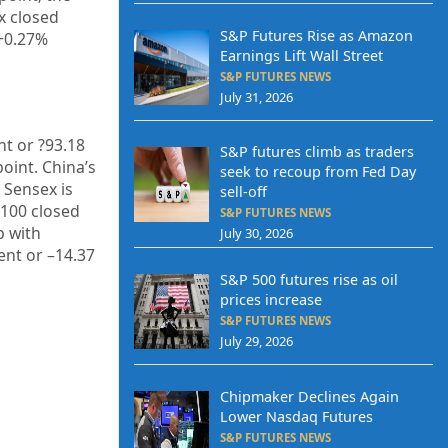
x closed
S&P Futures Rise as Amazon
+
0.27%
Earnings Lift Wall Street
S&P FUTURES NEWS
July 31, 2026
nt or
?93.18
S&P futures climb as traders
point. China’s
seek to recoup from Fed Day
E Sensex is
sell-off
 100 closed
S&P FUTURES NEWS
 with
July 30, 2026
nt or –
14.37
S&P 500 futures rise as oil
prices increase
S&P FUTURES NEWS
July 29, 2026
Chipmaker Declines Again
Lower Nasdaq Futures
S&P FUTURES NEWS