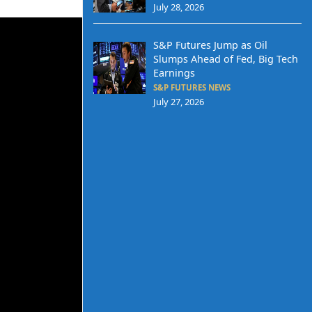
July 28, 2026
S&P Futures Jump as Oil
Slumps Ahead of Fed, Big Tech
Earnings
S&P FUTURES NEWS
July 27, 2026