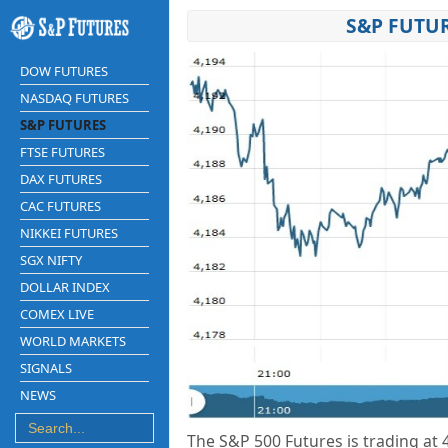
S&P FUTUR
DOW FUTURES
NASDAQ FUTURES
S&P FUTURES
FTSE FUTURES
DAX FUTURES
CAC FUTURES
NIKKEI FUTURES
SGX NIFTY
DOLLAR INDEX
COMEX LIVE
WORLD MARKETS
SIGNALS
NEWS
The S&P 500 Futures is trading at 4