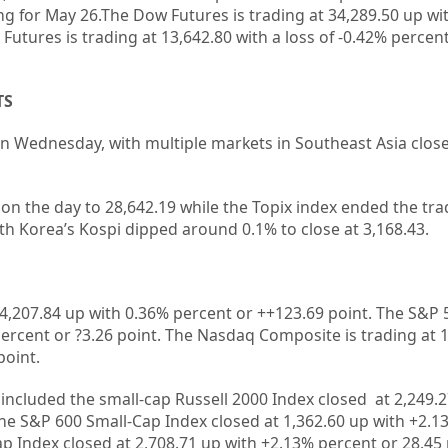
ng for May 26.The Dow Futures is trading at 34,289.50 up wi
utures is trading at 13,642.80 with a loss of -0.42% percent
TS
on Wednesday, with multiple markets in Southeast Asia close
 on the day to 28,642.19 while the Topix index ended the tr
uth Korea’s Kospi dipped around 0.1% to close at 3,168.43.
4,207.84
up with
0.36%
percent or
+
+123.69
point. The S&P 
ercent or
?3.26
point. The Nasdaq Composite is trading at
point.
 included the small-cap Russell 2000 Index closed at
2,249.
the S&P 600 Small-Cap Index closed at
1,362.60 up
with +
2.1
ap Index closed at
2,708.71
up
with +
2.13%
percent or
28.45