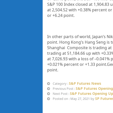
S&P 100 Index closed at
1,904.83
u
at
2,504.52
with +
0.38%
percent or
or
+6.24
point.
In other parts of world, Japan’s Nik
point. Hong Kong’s Hang Seng is t
Shanghai Composite is trading at
trading at
51,184.66
up with +
0.33
at
7,026.93
with a loss of –
0.041%
p
+
0.021%
percent or
+1.33
point.Ge
point.
S&P Futures News
Category :
S&P Futures Opening
Previous Post :
S&P Futures Opening Up
Next Post :
SP Future
Posted on : May 27, 2021 by