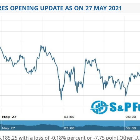
ES OPENING UPDATE AS ON 27 MAY 2021
,185.25 with a loss of -0.18% percent or -7.75 point.Other U.