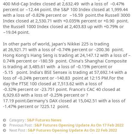
400 Mid-Cap Index closed at 2,632.49 with a loss of –0.47%
percent or −12.44 point. the S&P 100 Index closed at 1,999.44
with a loss of -0.82% percent or −16.59 point.the Russell 3000
Index closed at 2,530.71 with +0.035% percent or +0.90 point.
the Russell 1000 Index closed at 2,403.83 up with +0.79% or
−19.04 point.
In other parts of world, Japan’s Nikkei 225 is trading
at 26,921.71 with a loss of –0.74% percent or –200.36 point.
Hong Kong’s Hang Seng is trading at 24,147.12 with a loss of –
0.74% percent or -180.59 point. China’s Shanghai Composite
is trading at 3,485.61 with a loss of –0.15% percent or
-5.15 point. India’s BSE Sensex is trading at 57,692.14 with a
loss of –0.24% percent or -140.83 point at 12:15 PM.For the
day the FTSE 100 closed at 7,513.62 with a loss of
-0.32% percent or -23.751 point. France’s CAC 40 closed at
6,929.63 with a loss of -0.25% percent or ?
17.19 point.Germany’s DAX closed at 15,042.51 with a loss of
-1.47% percent or ?225.12 point.
S&P Futures News
Category :
S&P Futures Opening Update As On 17 Feb 2022
Previous Post :
S&P Futures Opening Update As On 22 Feb 2022
Next Post :