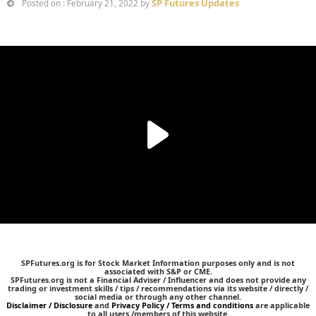
SP Futures Updates
Posted on : February 21, 2022 by
SPFutures.org is for Stock Market Information purposes only and is not
associated with S&P or CME.
SPFutures.org is not a Financial Adviser / Influencer and does not provide any
trading or investment skills / tips / recommendations via its website / directly /
social media or through any other channel.
Disclaimer / Disclosure
and
Privacy Policy / Terms and conditions
are applicable
to all users /members of this website.