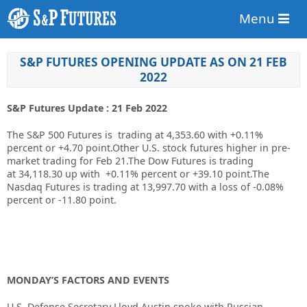
Menu
S&P FUTURES OPENING UPDATE AS ON 21 FEB
2022
S&P Futures Update : 21 Feb 2022
The S&P 500 Futures is trading at 4,353.60 with +0.11%
percent or +4.70 point.Other U.S. stock futures higher in pre-
market trading for Feb 21.The Dow Futures is trading
at 34,118.30 up with +0.11% percent or +39.10 point.The
Nasdaq Futures is trading at 13,997.70 with a loss of -0.08%
percent or -11.80 point.
MONDAY’S FACTORS AND EVENTS
U.S. Defense Secretary Lloyd Austin spoke with Russian