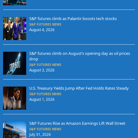
S&P futures climb as Palantir boosts tech stocks
S&P FUTURES NEWS
August 4, 2026
S&P futures climb on August’s opening day as oil prices
drop
S&P FUTURES NEWS
August 3, 2026
U.S. Treasury Yields Jump After Fed Holds Rates Steady
S&P FUTURES NEWS
August 1, 2026
S&P Futures Rise as Amazon Earnings Lift Wall Street
S&P FUTURES NEWS
July 31, 2026