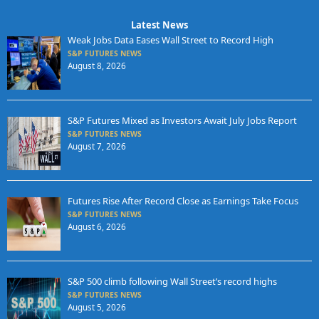
Latest News
Weak Jobs Data Eases Wall Street to Record High
S&P FUTURES NEWS
August 8, 2026
S&P Futures Mixed as Investors Await July Jobs Report
S&P FUTURES NEWS
August 7, 2026
Futures Rise After Record Close as Earnings Take Focus
S&P FUTURES NEWS
August 6, 2026
S&P 500 climb following Wall Street’s record highs
S&P FUTURES NEWS
August 5, 2026