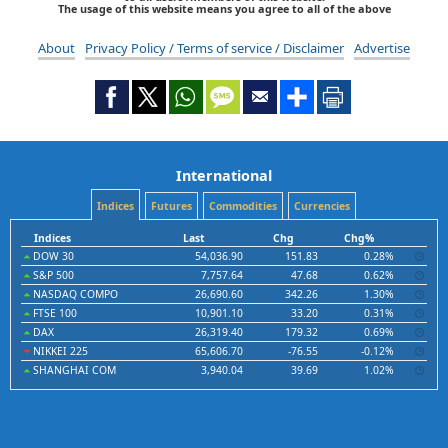
The usage of this website means you agree to all of the above
About
Privacy Policy / Terms of service / Disclaimer
Advertise
International
Indices
Futures
Commodities
Currencies
Indices
Last
Chg
Chg%
DOW 30
54,036.90
151.83
0.28%
S&P 500
7,757.64
47.68
0.62%
NASDAQ COMPO
26,690.60
342.26
1.30%
FTSE 100
10,901.10
33.20
0.31%
DAX
26,319.40
179.32
0.69%
NIKKEI 225
65,606.70
-76.55
-0.12%
SHANGHAI COM
3,940.04
39.69
1.02%