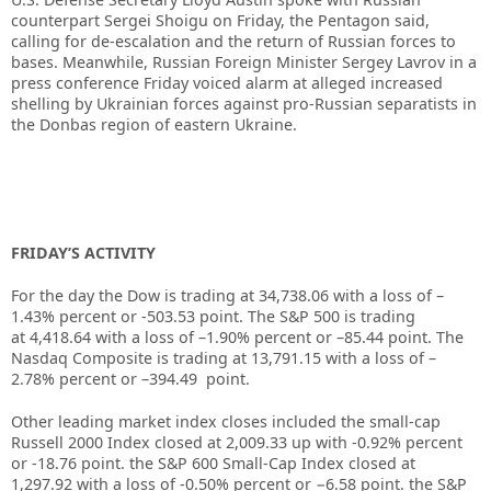
counterpart Sergei Shoigu on Friday, the Pentagon said,
calling for de-escalation and the return of Russian forces to
bases. Meanwhile, Russian Foreign Minister Sergey Lavrov in a
press conference Friday voiced alarm at alleged increased
shelling by Ukrainian forces against pro-Russian separatists in
the Donbas region of eastern Ukraine.
FRIDAY’S ACTIVITY
For the day the Dow is trading at 34,738.06 with a loss of –
1.43% percent or -503.53 point. The S&P 500 is trading
at 4,418.64 with a loss of –1.90% percent or –85.44 point. The
Nasdaq Composite is trading at 13,791.15 with a loss of –
2.78% percent or –394.49 point.
Other leading market index closes included the small-cap
Russell 2000 Index closed at 2,009.33 up with -0.92% percent
or -18.76 point. the S&P 600 Small-Cap Index closed at
1,297.92 with a loss of -0.50% percent or −6.58 point. the S&P