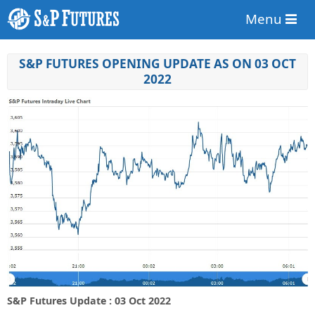
Menu
S&P FUTURES OPENING UPDATE AS ON 03 OCT
2022
S&P Futures Update : 03 Oct 2022