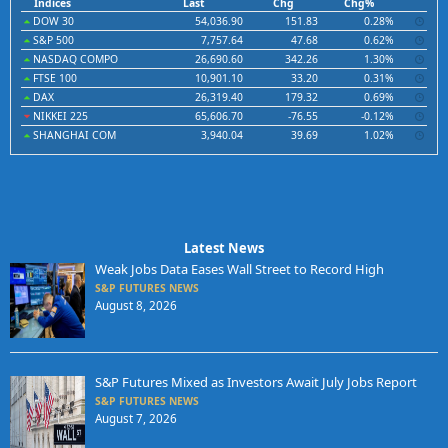
Indices
Last
Chg
Chg%
DOW 30
54,036.90
151.83
0.28%
S&P 500
7,757.64
47.68
0.62%
NASDAQ COMPO
26,690.60
342.26
1.30%
FTSE 100
10,901.10
33.20
0.31%
DAX
26,319.40
179.32
0.69%
NIKKEI 225
65,606.70
-76.55
-0.12%
SHANGHAI COM
3,940.04
39.69
1.02%
Latest News
Weak Jobs Data Eases Wall Street to Record High
S&P FUTURES NEWS
August 8, 2026
S&P Futures Mixed as Investors Await July Jobs Report
S&P FUTURES NEWS
August 7, 2026