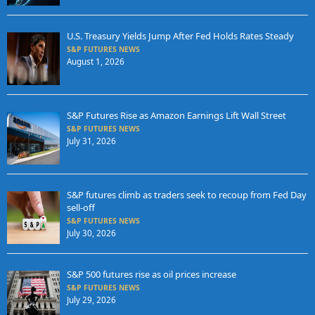
U.S. Treasury Yields Jump After Fed Holds Rates Steady
S&P FUTURES NEWS
August 1, 2026
S&P Futures Rise as Amazon Earnings Lift Wall Street
S&P FUTURES NEWS
July 31, 2026
S&P futures climb as traders seek to recoup from Fed Day
sell-off
S&P FUTURES NEWS
July 30, 2026
S&P 500 futures rise as oil prices increase
S&P FUTURES NEWS
July 29, 2026