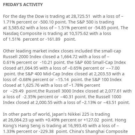
FRIDAY’S ACTIVITY
For the day the Dow is trading at
28,725.51
with a loss of –
1.71%
percent or
-500.10
point. The S&P 500 is trading
at
3,585.62
with a loss of –
1.51%
percent or
-54.85
point. The
Nasdaq Composite is trading at
10,575.62
with a loss
of
1.51%
percent or
-161.89
point.
Other leading market index closes included the small-cap
Russell 2000 Index closed a
1,664.72
with a loss of
–
0.61%
percent or
-10.21
point. the S&P 600 Small-Cap Index
closed at
1,064.95
with a loss of –
0.65%
percent or
−−7.00
point. the S&P 400 Mid-Cap Index closed at
2,203.53
with a
loss of
-0.68%
percent or
−15.14
point. the S&P 100 Index
closed at
1,625.76
with a loss of –
1.78%
percent
or
−29.49
point.the Russell 3000 Index closed at
2,077.61
with
a loss of
-2.35%
percent or
−40.31
point. the Russell 1000
Index closed at
2,000.55
with a loss of –
2.13%
or
−43.51
point.
In other parts of world, Japan’s Nikkei 225 is trading
at 26,064.23 up with +0.49% percent or +127.02 point. Hong
Kong’s Hang Seng is trading at 16,993.45 with a loss of –
1.33%
p
ercent or -229.38 point. China’s Shanghai Composite