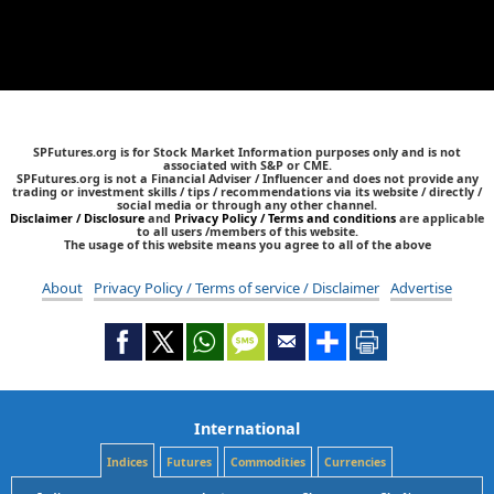
SPFutures.org is for Stock Market Information purposes only and is not
associated with S&P or CME.
SPFutures.org is not a Financial Adviser / Influencer and does not provide any
trading or investment skills / tips / recommendations via its website / directly /
social media or through any other channel.
Disclaimer / Disclosure
and
Privacy Policy / Terms and conditions
are applicable
to all users /members of this website.
The usage of this website means you agree to all of the above
About
Privacy Policy / Terms of service / Disclaimer
Advertise
International
Indices
Futures
Commodities
Currencies