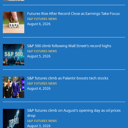
Futures Rise After Record Close as Earnings Take Focus
S&P FUTURES NEWS
August 6, 2026
S&P 500 climb following Wall Street’s record highs
S&P FUTURES NEWS
August 5, 2026
S&P futures climb as Palantir boosts tech stocks
S&P FUTURES NEWS
August 4, 2026
S&P futures climb on August’s opening day as oil prices
drop
S&P FUTURES NEWS
August 3, 2026