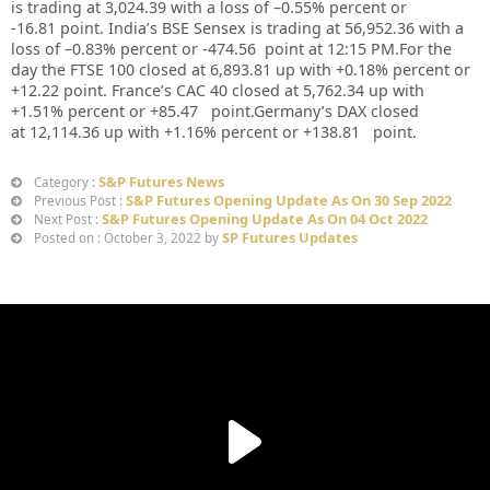
is trading at 3,024.39 with a loss of –0.55% percent or
-16.81 point. India’s BSE Sensex is trading at 56,952.36 with a
loss of –0.83% percent or -474.56
point at 12:15 PM.For the
day the FTSE 100 closed at 6,893.81 up with +0.18% percent or
+12.22 point. France’s CAC 40 closed at 5,762.34 up with
+1.51% percent or +85.47 point.Germany’s DAX closed
at 12,114.36 up with +1.16% percent or +138.81 point.
S&P Futures News
Category :
S&P Futures Opening Update As On 30 Sep 2022
Previous Post :
S&P Futures Opening Update As On 04 Oct 2022
Next Post :
SP Futures Updates
Posted on : October 3, 2022 by