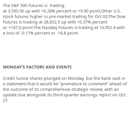
The S&P 500 Futures is trading
at 3,595.50 up with +0.28% percent or +9.90 point.
Other U.S.
stock futures higher in pre-market trading for Oct 03
.The Dow
Futures is trading at 28,832.5 up with +0.37% percent
or +107.0 point
.The Nasdaq Futures is trading at 10,952.4 with
a loss of -0.17% percent or -18.8 point.
MONDAY’S FACTORS AND EVENTS
Credit Suisse shares plunged on Monday
, but the bank said in
a statement that it would be “premature to comment” ahead of
the outcome of its comprehensive strategic review, with an
update due alongside its third-quarter earnings report on Oct.
27.