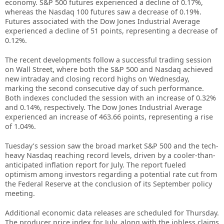
economy. S&P 500 futures experienced a decline of 0.17%,
whereas the Nasdaq 100 futures saw a decrease of 0.19%.
Futures associated with the Dow Jones Industrial Average
experienced a decline of 51 points, representing a decrease of
0.12%.
The recent developments follow a successful trading session
on Wall Street, where both the S&P 500 and Nasdaq achieved
new intraday and closing record highs on Wednesday,
marking the second consecutive day of such performance.
Both indexes concluded the session with an increase of 0.32%
and 0.14%, respectively. The Dow Jones Industrial Average
experienced an increase of 463.66 points, representing a rise
of 1.04%.
Tuesday’s session saw the broad market S&P 500 and the tech-
heavy Nasdaq reaching record levels, driven by a cooler-than-
anticipated inflation report for July. The report fueled
optimism among investors regarding a potential rate cut from
the Federal Reserve at the conclusion of its September policy
meeting.
Additional economic data releases are scheduled for Thursday.
The producer price index for July, along with the jobless claims