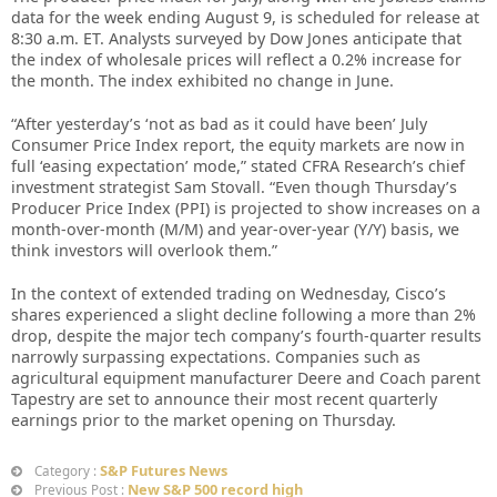
data for the week ending August 9, is scheduled for release at
8:30 a.m. ET. Analysts surveyed by Dow Jones anticipate that
the index of wholesale prices will reflect a 0.2% increase for
the month. The index exhibited no change in June.
“After yesterday’s ‘not as bad as it could have been’ July
Consumer Price Index report, the equity markets are now in
full ‘easing expectation’ mode,” stated CFRA Research’s chief
investment strategist Sam Stovall. “Even though Thursday’s
Producer Price Index (PPI) is projected to show increases on a
month-over-month (M/M) and year-over-year (Y/Y) basis, we
think investors will overlook them.”
In the context of extended trading on Wednesday, Cisco’s
shares experienced a slight decline following a more than 2%
drop, despite the major tech company’s fourth-quarter results
narrowly surpassing expectations. Companies such as
agricultural equipment manufacturer Deere and Coach parent
Tapestry are set to announce their most recent quarterly
earnings prior to the market opening on Thursday.
S&P Futures News
Category :
New S&P 500 record high
Previous Post :