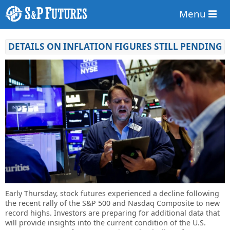
Menu
DETAILS ON INFLATION FIGURES STILL PENDING
Early Thursday, stock futures experienced a decline following
the recent rally of the S&P 500 and Nasdaq Composite to new
record highs. Investors are preparing for additional data that
will provide insights into the current condition of the U.S.