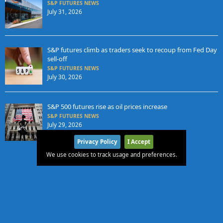
S&P FUTURES NEWS
July 31, 2026
S&P futures climb as traders seek to recoup from Fed Day
sell-off
S&P FUTURES NEWS
July 30, 2026
S&P 500 futures rise as oil prices increase
S&P FUTURES NEWS
July 29, 2026
Privacy Policy
I Accept
We use cookies to track usage and preferences.