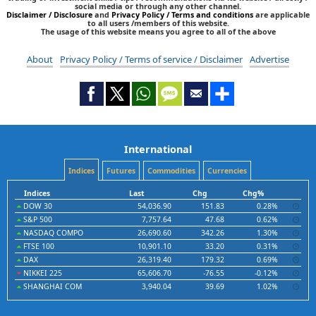
social media or through any other channel.
Disclaimer / Disclosure
and
Privacy Policy / Terms and conditions
are applicable
to all users /members of this website.
The usage of this website means you agree to all of the above
About
Privacy Policy / Terms of service / Disclaimer
Advertise
International
Indices
Futures
Commodities
Currencies
Indices
Last
Chg
Chg%
DOW 30
54,036.90
151.83
0.28%
S&P 500
7,757.64
47.68
0.62%
NASDAQ COMPO
26,690.60
342.26
1.30%
FTSE 100
10,901.10
33.20
0.31%
DAX
26,319.40
179.32
0.69%
NIKKEI 225
65,606.70
-76.55
-0.12%
SHANGHAI COM
3,940.04
39.69
1.02%