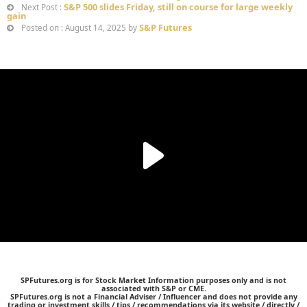
S&P 500 slides Friday, still on course for large weekly
Next Post :
gain
S&P Futures
Posted on : August 14, 2025 by
SPFutures.org is for Stock Market Information purposes only and is not
associated with S&P or CME.
SPFutures.org is not a Financial Adviser / Influencer and does not provide any
trading or investment skills / tips / recommendations via its website / directly /