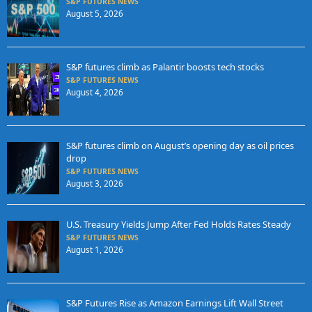
S&P FUTURES NEWS
August 5, 2026
S&P futures climb as Palantir boosts tech stocks
S&P FUTURES NEWS
August 4, 2026
S&P futures climb on August’s opening day as oil prices
drop
S&P FUTURES NEWS
August 3, 2026
U.S. Treasury Yields Jump After Fed Holds Rates Steady
S&P FUTURES NEWS
August 1, 2026
S&P Futures Rise as Amazon Earnings Lift Wall Street