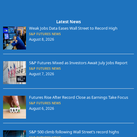
Latest News
Weak Jobs Data Eases Wall Street to Record High
S&P FUTURES NEWS
August 8, 2026
S&P Futures Mixed as Investors Await July Jobs Report
S&P FUTURES NEWS
August 7, 2026
Futures Rise After Record Close as Earnings Take Focus
S&P FUTURES NEWS
August 6, 2026
S&P 500 climb following Wall Street’s record highs