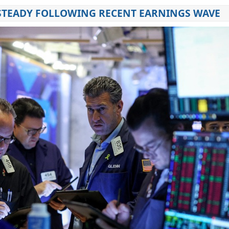
STEADY FOLLOWING RECENT EARNINGS WAVE