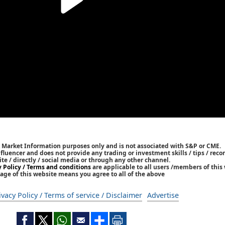
k Market Information purposes only and is not associated with S&P or CME.
Influencer and does not provide any trading or investment skills / tips / re
ite / directly / social media or through any other channel.
y Policy / Terms and conditions
are applicable to all users /members of this 
age of this website means you agree to all of the above
ivacy Policy / Terms of service / Disclaimer
Advertise