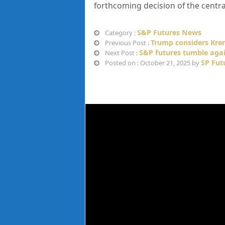
forthcoming decision of the centra
S&P Futures News
Category :
Trump considers Krem
Previous Post :
S&P futures tumble agai
Next Post :
SP Fut
Posted on : October 21, 2025 by