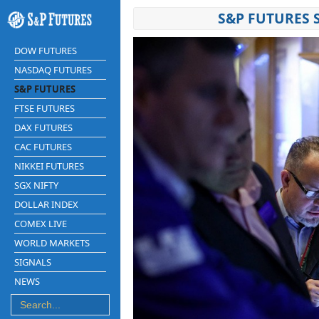
S&P FUTURES 
DOW FUTURES
NASDAQ FUTURES
S&P FUTURES
FTSE FUTURES
DAX FUTURES
CAC FUTURES
NIKKEI FUTURES
SGX NIFTY
DOLLAR INDEX
COMEX LIVE
WORLD MARKETS
SIGNALS
NEWS