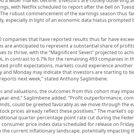
red a wider market decline. Investors are closely observing 
ngs, with Netflix scheduled to report after the bell on Tues
 The robust commencement of the earnings season thus fa
ly, especially in light of an economic data hiatus prompted 
0 companies that have reported results thus far have exce
 are anticipated to represent a substantial share of profit
nues to thrive, with the “Magnificent Seven” projected to ach
, in contrast to 6.7% for the remaining 493 companies in the
ated profit expectations, markets could experience anothe
 and Monday may indicate that investors are starting to be
t reports next week,” stated Anthony Saglimbene.
ns and valuations, the outcomes from this cohort may impac
 year-end,” Saglimbene added. “Profit outperformance, com
lwinds, could be greeted favorably as we move through the 
ck prices already reflect these positives.” The market’s op
ditional quarter percentage point rate cut during the Feder
 consumer price index data scheduled for release on Friday
o the current inflationary landscape, potentially impacting 