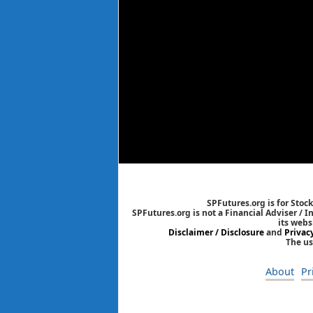
SPFutures.org is for Stoc
SPFutures.org is not a Financial Adviser / 
its webs
Disclaimer / Disclosure
and
Privac
The us
About
Pr