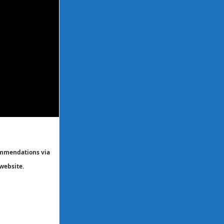
commendations via
website.