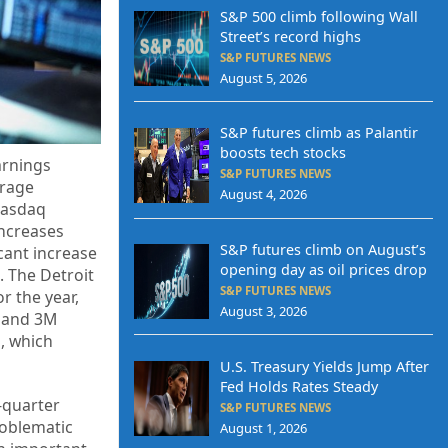
S&P 500 climb following Wall
Street’s record highs
S&P FUTURES NEWS
August 5, 2026
S&P futures climb as Palantir
boosts tech stocks
arnings
S&P FUTURES NEWS
erage
August 4, 2026
Nasdaq
increases
S&P futures climb on August’s
cant increase
opening day as oil prices drop
. The Detroit
S&P FUTURES NEWS
r the year,
August 3, 2026
a and 3M
s, which
U.S. Treasury Yields Jump After
Fed Holds Rates Steady
-quarter
S&P FUTURES NEWS
roblematic
August 1, 2026