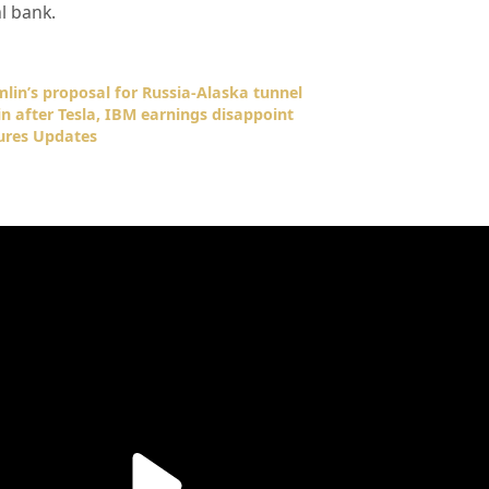
l bank.
lin’s proposal for Russia-Alaska tunnel
n after Tesla, IBM earnings disappoint
ures Updates