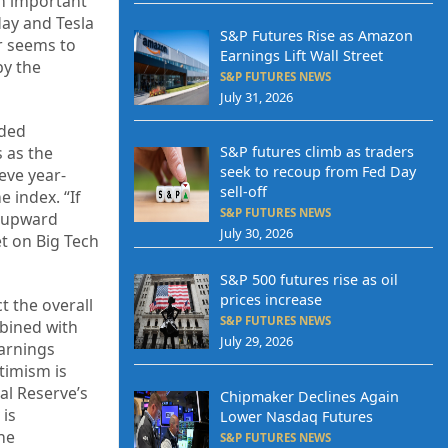
an important
day and Tesla
S&P Futures Rise as Amazon
r seems to
Earnings Lift Wall Street
by the
S&P FUTURES NEWS
July 31, 2026
eded
S&P futures climb as traders
s as the
seek to recoup from Fed Day
ieve year-
sell-off
 index. “If
S&P FUTURES NEWS
r upward
July 30, 2026
t on Big Tech
S&P 500 futures rise as oil
prices increase
t the overall
S&P FUTURES NEWS
bined with
July 29, 2026
earnings
timism is
al Reserve’s
Chipmaker Declines Again
 is
Lower Nasdaq Futures
the
S&P FUTURES NEWS