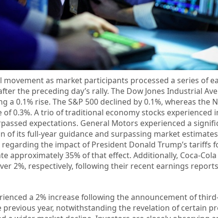
l movement as market participants processed a series of e
after the preceding day’s rally. The Dow Jones Industrial Av
ing a 0.1% rise. The S&P 500 declined by 0.1%, whereas the 
of 0.3%. A trio of traditional economy stocks experienced 
urpassed expectations. General Motors experienced a signifi
n of its full-year guidance and surpassing market estimates
 regarding the impact of President Donald Trump’s tariffs fo
ate approximately 35% of that effect. Additionally, Coca-Col
er 2%, respectively, following their recent earnings report
erienced a 2% increase following the announcement of third
e previous year, notwithstanding the revelation of certain p