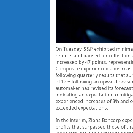
On Tuesday, S&P exhibited minima
reports and paused for reflection 
increased by 47 points, represent
Composite experienced a decrease 
following quarterly results that s
of 12% following an upward revisio
automaker has revised its forecast
indicating an expectation to mitig
experienced increases of 3% and ov
exceeded expectations.
In the interim, Zions Bancorp exp
profits that surpassed those of th