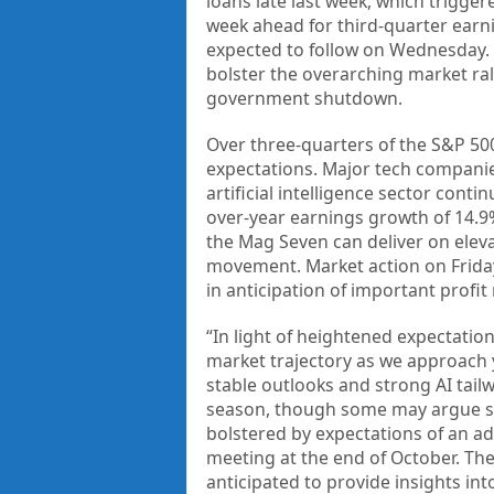
loans late last week, which trigge
week ahead for third-quarter earni
expected to follow on Wednesday.
bolster the overarching market ral
government shutdown.
Over three-quarters of the S&P 50
expectations. Major tech companies
artificial intelligence sector conti
over-year earnings growth of 14.9%
the Mag Seven can deliver on elev
movement. Market action on Friday
in anticipation of important profi
“In light of heightened expectatio
market trajectory as we approach
stable outlooks and strong AI tai
season, though some may argue sto
bolstered by expectations of an ad
meeting at the end of October. The
anticipated to provide insights int