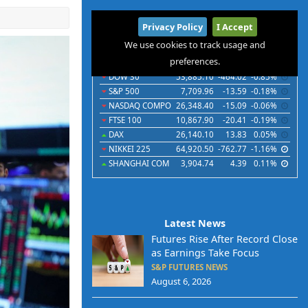
International
Privacy Policy
I Accept
Indices
Futures
Commodities
Currencies
We use cookies to track usage and
preferences.
Indices
Last
Chg
Chg%
DOW 30
53,885.10
-464.02
-0.85%
S&P 500
7,709.96
-13.59
-0.18%
NASDAQ COMPO
26,348.40
-15.09
-0.06%
FTSE 100
10,867.90
-20.41
-0.19%
DAX
26,140.10
13.83
0.05%
NIKKEI 225
64,920.50
-762.77
-1.16%
SHANGHAI COM
3,904.74
4.39
0.11%
Latest News
Futures Rise After Record Close
as Earnings Take Focus
S&P FUTURES NEWS
August 6, 2026