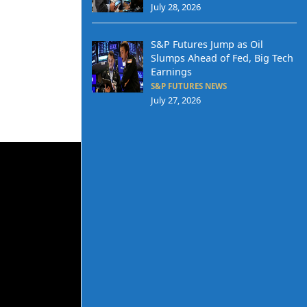
July 28, 2026
S&P Futures Jump as Oil
Slumps Ahead of Fed, Big Tech
Earnings
S&P FUTURES NEWS
July 27, 2026