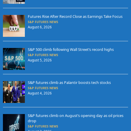
Futures Rise After Record Close as Earnings Take Focus
S&P FUTURES NEWS
August 6, 2026
S&P 500 climb following Wall Street’s record highs
S&P FUTURES NEWS
August 5, 2026
S&P futures climb as Palantir boosts tech stocks
S&P FUTURES NEWS
August 4, 2026
S&P futures climb on August’s opening day as oil prices
drop
S&P FUTURES NEWS