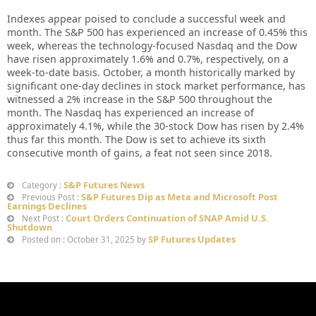
Indexes appear poised to conclude a successful week and
month. The S&P 500 has experienced an increase of 0.45% this
week, whereas the technology-focused Nasdaq and the Dow
have risen approximately 1.6% and 0.7%, respectively, on a
week-to-date basis. October, a month historically marked by
significant one-day declines in stock market performance, has
witnessed a 2% increase in the S&P 500 throughout the
month. The Nasdaq has experienced an increase of
approximately 4.1%, while the 30-stock Dow has risen by 2.4%
thus far this month. The Dow is set to achieve its sixth
consecutive month of gains, a feat not seen since 2018.
S&P Futures News
Category :
S&P Futures Dip as Meta and Microsoft Post
Previous Post :
Earnings Declines
Court Orders Continuation of SNAP Amid U.S.
Next Post :
Shutdown
SP Futures Updates
Posted on : October 31, 2025 by