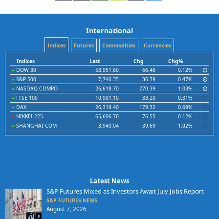
International
Indices
Futures
Commodities
Currencies
Indices
Last
Chg
Chg%
DOW 30
53,951.60
66.46
0.12%
S&P 500
7,746.35
36.39
0.47%
NASDAQ COMPO
26,618.70
270.39
1.03%
FTSE 100
10,901.10
33.20
0.31%
DAX
26,319.40
179.32
0.69%
NIKKEI 225
65,606.70
-76.55
-0.12%
SHANGHAI COM
3,940.04
39.69
1.02%
Latest News
S&P Futures Mixed as Investors Await July Jobs Report
S&P FUTURES NEWS
August 7, 2026