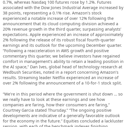
0.7%, whereas Nasdaq 100 futures rose by 1.2%. Futures
associated with the Dow Jones Industrial Average increased by
38 points, representing a 0.1% rise. Amazon’s stock
experienced a notable increase of over 12% following the
announcement that its cloud computing division achieved a
20% revenue growth in the third quarter, surpassing analysts’
expectations. Apple experienced an increase of approximately
2% following the release of its robust fiscal fourth-quarter
earnings and its outlook for the upcoming December quarter.
“Following a reacceleration in AWS growth and positive
commentary this quarter, we believe investors have regained
comfort in management’s ability to retain a leading position in
the AI space,” Dan Ives, global head of technology research at
Wedbush Securities, noted in a report concerning Amazon’s
results. Streaming leader Netflix experienced an increase of
over 2% following the announcement of a 10-for-1 stock split.
“We’re in this period where the government is shut down … so
we really have to look at these earnings and see how
companies are faring, how their consumers are faring,”
Courtney Garcia stated Thursday.” “The ongoing positive
developments are indicative of a generally favorable outlook
for the economy in the future.” Equities concluded a lackluster
session, with each of the benchmark indexes finishing