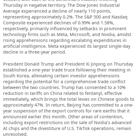
Thursday in negative territory. The Dow Jones Industrial
Average experienced a decline of nearly 110 points,
representing approximately 0.2%. The S&P 500 and Nasdaq
Composite experienced declines of 0.99% and 1.58%,
respectively, primarily influenced by setbacks in prominent
technology firms such as Meta, Microsoft, and Nvidia, amidst
rising apprehensions regarding escalating expenditures in
artificial intelligence. Meta experienced its largest single-day
decline in a three-year period.
President Donald Trump and President Xi Jinping on Thursday
established a one-year trade truce following their meeting in
South Korea, alleviating certain investor apprehensions
regarding the potential for a comprehensive trade conflict
between the two countries. Trump has consented to a 10%
reduction in tariffs on China related to fentanyl, effective
immediately, which brings the total levies on Chinese goods to
approximately 47%. In return, Beijing has committed to a one-
year suspension of the export controls for rare earths that it
announced earlier this month. Other areas of contention,
including export restrictions on the sale of Nvidia’s advanced
AI chips and the divestiture of U.S. TikTok operations, remain
unresolved.