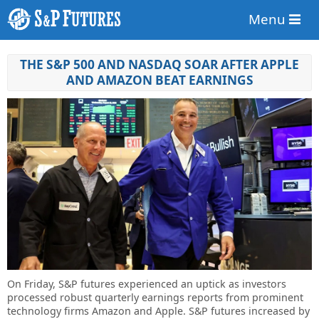
Menu
THE S&P 500 AND NASDAQ SOAR AFTER APPLE
AND AMAZON BEAT EARNINGS
On Friday, S&P futures experienced an uptick as investors
processed robust quarterly earnings reports from prominent
technology firms Amazon and Apple. S&P futures increased by