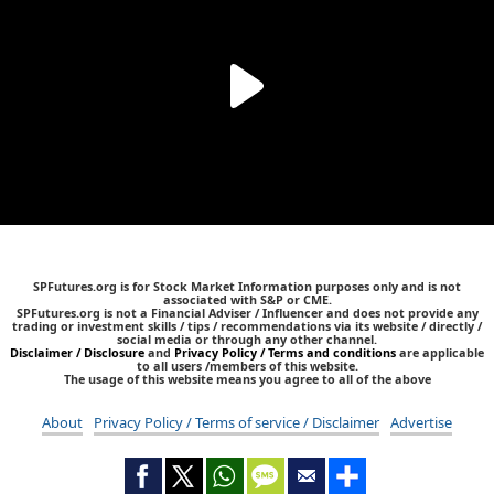
SPFutures.org is for Stock Market Information purposes only and is not
associated with S&P or CME.
SPFutures.org is not a Financial Adviser / Influencer and does not provide any
trading or investment skills / tips / recommendations via its website / directly /
social media or through any other channel.
Disclaimer / Disclosure
and
Privacy Policy / Terms and conditions
are applicable
to all users /members of this website.
The usage of this website means you agree to all of the above
About
Privacy Policy / Terms of service / Disclaimer
Advertise