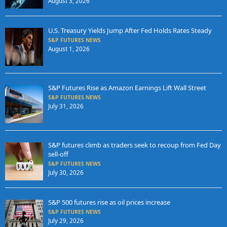
August 3, 2026
U.S. Treasury Yields Jump After Fed Holds Rates Steady
S&P FUTURES NEWS
August 1, 2026
S&P Futures Rise as Amazon Earnings Lift Wall Street
S&P FUTURES NEWS
July 31, 2026
S&P futures climb as traders seek to recoup from Fed Day
sell-off
S&P FUTURES NEWS
July 30, 2026
S&P 500 futures rise as oil prices increase
S&P FUTURES NEWS
July 29, 2026