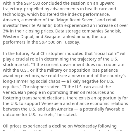
within the S&P 500 concluded the session on an upward
trajectory, propelled by advancements in health care and
technology, which bolstered the index’s performance.
Amazon, a member of the “Magnificent Seven,” and retail
investor favorite Palantir, both experienced an increase of over
3% in their closing prices. Data storage companies Sandisk,
Western Digital, and Seagate ranked among the top
performers in the S&P 500 on Tuesday.
In the future, Paul Christopher indicated that “social calm” will
play a crucial role in determining the trajectory of the U.S.
stock market. “If the current government does not cooperate
with the U.S., or if the military or opposition lose patience
awaiting elections, we could see a new round of the country’s
long-simmering social chaos — a likely negative for U.S.
equities,” Christopher stated. “If the U.S. can assist the
Venezuelan people in optimizing their oil resources and
fostering transparent elections, there exists an opportunity for
the U.S. to support Venezuela and enhance economic relations
between the U.S. and Latin America — a potentially favorable
outcome for U.S. markets,” he stated.
Oil prices experienced a decline on Wednesday following