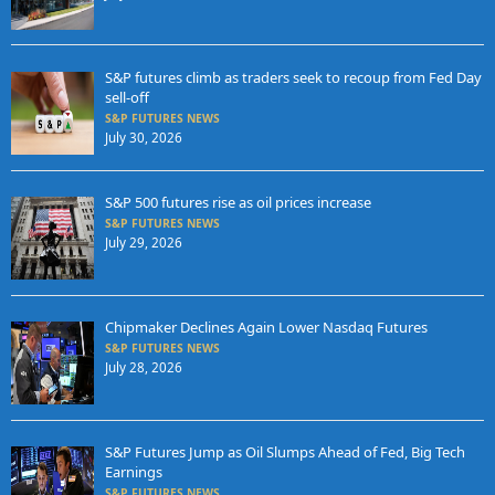
S&P futures climb as traders seek to recoup from Fed Day
sell-off
S&P FUTURES NEWS
July 30, 2026
S&P 500 futures rise as oil prices increase
S&P FUTURES NEWS
July 29, 2026
Chipmaker Declines Again Lower Nasdaq Futures
S&P FUTURES NEWS
July 28, 2026
S&P Futures Jump as Oil Slumps Ahead of Fed, Big Tech
Earnings
S&P FUTURES NEWS