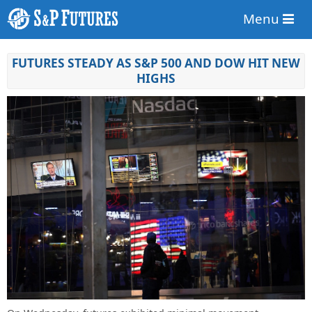
Menu
FUTURES STEADY AS S&P 500 AND DOW HIT NEW
HIGHS