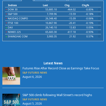
Indices
Last
Chg
Chg%
DOW 30
53,885.10
-464.02
-0.85%
S&P 500
7,709.96
-13.59
-0.18%
NASDAQ COMPO
26,348.40
-15.09
-0.06%
FTSE 100
10,867.90
-20.41
-0.19%
DAX
26,140.10
13.83
0.05%
NIKKEI 225
65,683.30
-617.18
-0.93%
SHANGHAI COM
3,900.35
21.92
0.57%
Latest News
Futures Rise After Record Close as Earnings Take Focus
S&P FUTURES NEWS
August 6, 2026
S&P 500 climb following Wall Street’s record highs
S&P FUTURES NEWS
August 5, 2026