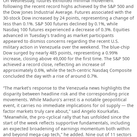
On Wednesday, futures exhibited minimal movement
following the recent record highs achieved by the S&P 500 and
the Dow Jones Industrial Average. Futures associated with the
30-stock Dow increased by 24 points, representing a change of
less than 0.1%. S&P 500 futures declined by 0.1%, while
Nasdaq 100 futures experienced a decrease of 0.3%. Equities
advanced in Tuesday’s trading as market participants
appeared to dismiss concerns regarding the recent U.S.
military action in Venezuela over the weekend. The blue-chip
Dow surged by nearly 485 points, representing a 0.99%
increase, closing above 49,000 for the first time. The S&P 500
achieved a record close, reflecting an increase of
approximately 0.6%, while the tech-centric Nasdaq Composite
concluded the day with a rise of around 0.7%.
“The market’s response to the Venezuela news highlights the
disparity between headline risk and the corresponding price
movements. While Maduro’s arrest is a notable geopolitical
event, it carries no immediate implications for oil supply — the
factor markets truly care about,” said Angelo Kourkafas.
“Meanwhile, the pro-cyclical rally that has unfolded since the
start of the week reflects supportive fundamentals, including
an expected broadening of earnings momentum both within
and beyond mega-cap tech,” he added. Nine out of 11 sectors