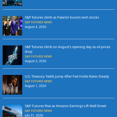
S&P futures climb as Palantir boosts tech stocks
S&P FUTURES NEWS
August 4, 2026
S&P futures climb on August’s opening day as oil prices
drop
S&P FUTURES NEWS
August 3, 2026
U.S. Treasury Yields Jump After Fed Holds Rates Steady
S&P FUTURES NEWS
August 1, 2026
S&P Futures Rise as Amazon Earnings Lift Wall Street
S&P FUTURES NEWS
July 31, 2026