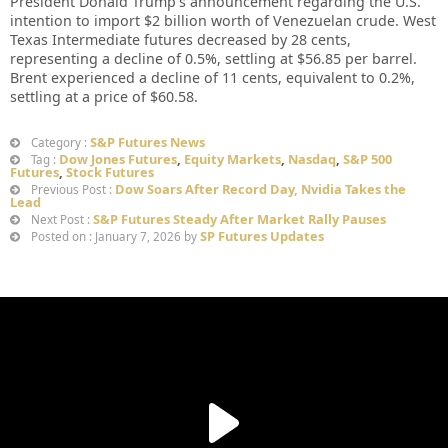
President Donald Trump’s announcement regarding the U.S.
intention to import $2 billion worth of Venezuelan crude. West
Texas Intermediate futures decreased by 28 cents,
representing a decline of 0.5%, settling at $56.85 per barrel.
Brent experienced a decline of 11 cents, equivalent to 0.2%,
settling at a price of $60.58.
S&P Futures News
Category :
Dow Jones Futures
,
Equity Markets
,
Nasdaq
,
S&P 500
Tag :
Futures
,
Stock Futures
Dow Soars After Record Day, Nvidia Takes the
Previous Post :
Lead
S&P Futures Steady After Market Rally Pauses
Next Post :
SP Futures Updates
Posted on : January 7, 2026 by