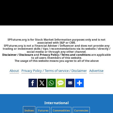
SPFutures.org is for Stock Market Information purposes only and is not
associated with S&P or CME.
SPFutures.org is not a Financial Adviser / Influencer and does not provide any
trading or investment skills / tips / recommendations via its website / directly /
social media or through any other channel.
Disclaimer / Disclosure
and
Privacy Policy / Terms and conditions
are applicable
to all users /members of this website.
The usage of this website means you agree to all of the above
About
Privacy Policy / Terms of service / Disclaimer
Advertise
International
Indices
Futures
Commodities
Currencies