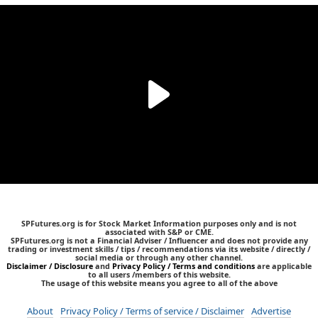
SPFutures.org is for Stock Market Information purposes only and is not
associated with S&P or CME.
SPFutures.org is not a Financial Adviser / Influencer and does not provide any
trading or investment skills / tips / recommendations via its website / directly /
social media or through any other channel.
Disclaimer / Disclosure
and
Privacy Policy / Terms and conditions
are applicable
to all users /members of this website.
The usage of this website means you agree to all of the above
About
Privacy Policy / Terms of service / Disclaimer
Advertise