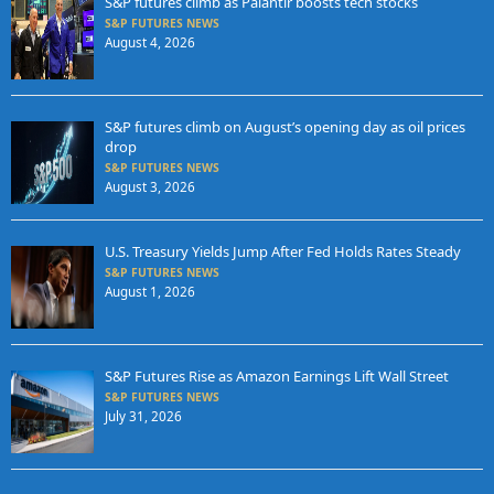
S&P futures climb as Palantir boosts tech stocks
S&P FUTURES NEWS
August 4, 2026
S&P futures climb on August’s opening day as oil prices
drop
S&P FUTURES NEWS
August 3, 2026
U.S. Treasury Yields Jump After Fed Holds Rates Steady
S&P FUTURES NEWS
August 1, 2026
S&P Futures Rise as Amazon Earnings Lift Wall Street
S&P FUTURES NEWS
July 31, 2026