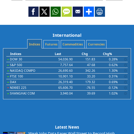
International
Indices
Futures
Commodities
Currencies
Indices
Last
Chg
Chg%
DOW 30
54,036.90
151.83
0.28%
S&P 500
7,757.64
47.68
0.62%
NASDAQ COMPO
26,690.60
342.26
1.30%
FTSE 100
10,901.10
33.20
0.31%
DAX
26,319.40
179.32
0.69%
NIKKEI 225
65,606.70
-76.55
-0.12%
SHANGHAI COM
3,940.04
39.69
1.02%
Latest News
Weak Jobs Data Eases Wall Street to Record High