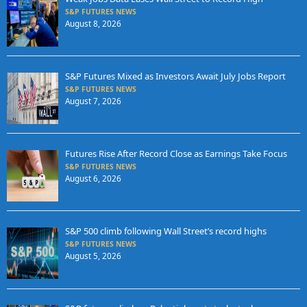
S&P FUTURES NEWS
August 8, 2026
S&P Futures Mixed as Investors Await July Jobs Report
S&P FUTURES NEWS
August 7, 2026
Futures Rise After Record Close as Earnings Take Focus
S&P FUTURES NEWS
August 6, 2026
S&P 500 climb following Wall Street’s record highs
S&P FUTURES NEWS
August 5, 2026