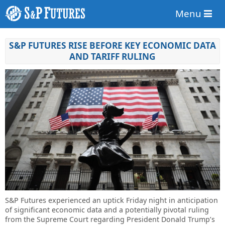
Menu
S&P FUTURES RISE BEFORE KEY ECONOMIC DATA
AND TARIFF RULING
S&P Futures experienced an uptick Friday night in anticipation
of significant economic data and a potentially pivotal ruling
from the Supreme Court regarding President Donald Trump’s