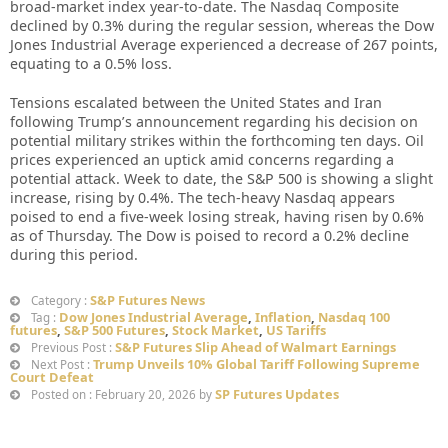
broad-market index year-to-date. The Nasdaq Composite
declined by 0.3% during the regular session, whereas the Dow
Jones Industrial Average experienced a decrease of 267 points,
equating to a 0.5% loss.
Tensions escalated between the United States and Iran
following Trump’s announcement regarding his decision on
potential military strikes within the forthcoming ten days. Oil
prices experienced an uptick amid concerns regarding a
potential attack. Week to date, the S&P 500 is showing a slight
increase, rising by 0.4%. The tech-heavy Nasdaq appears
poised to end a five-week losing streak, having risen by 0.6%
as of Thursday. The Dow is poised to record a 0.2% decline
during this period.
S&P Futures News
Category :
Dow Jones Industrial Average
,
Inflation
,
Nasdaq 100
Tag :
futures
,
S&P 500 Futures
,
Stock Market
,
US Tariffs
S&P Futures Slip Ahead of Walmart Earnings
Previous Post :
Trump Unveils 10% Global Tariff Following Supreme
Next Post :
Court Defeat
SP Futures Updates
Posted on : February 20, 2026 by