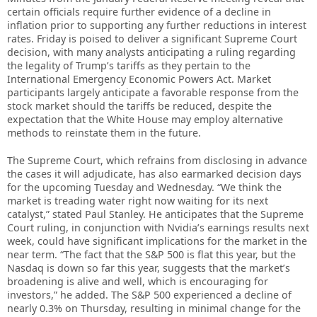
certain officials require further evidence of a decline in
inflation prior to supporting any further reductions in interest
rates. Friday is poised to deliver a significant Supreme Court
decision, with many analysts anticipating a ruling regarding
the legality of Trump’s tariffs as they pertain to the
International Emergency Economic Powers Act. Market
participants largely anticipate a favorable response from the
stock market should the tariffs be reduced, despite the
expectation that the White House may employ alternative
methods to reinstate them in the future.
The Supreme Court, which refrains from disclosing in advance
the cases it will adjudicate, has also earmarked decision days
for the upcoming Tuesday and Wednesday. “We think the
market is treading water right now waiting for its next
catalyst,” stated Paul Stanley. He anticipates that the Supreme
Court ruling, in conjunction with Nvidia’s earnings results next
week, could have significant implications for the market in the
near term. “The fact that the S&P 500 is flat this year, but the
Nasdaq is down so far this year, suggests that the market’s
broadening is alive and well, which is encouraging for
investors,” he added. The S&P 500 experienced a decline of
nearly 0.3% on Thursday, resulting in minimal change for the