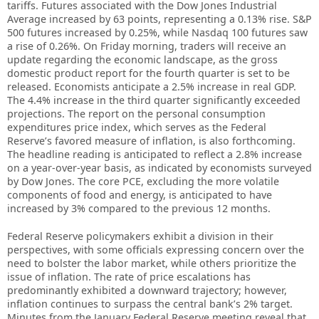
tariffs. Futures associated with the Dow Jones Industrial
Average increased by 63 points, representing a 0.13% rise. S&P
500 futures increased by 0.25%, while Nasdaq 100 futures saw
a rise of 0.26%. On Friday morning, traders will receive an
update regarding the economic landscape, as the gross
domestic product report for the fourth quarter is set to be
released. Economists anticipate a 2.5% increase in real GDP.
The 4.4% increase in the third quarter significantly exceeded
projections. The report on the personal consumption
expenditures price index, which serves as the Federal
Reserve’s favored measure of inflation, is also forthcoming.
The headline reading is anticipated to reflect a 2.8% increase
on a year-over-year basis, as indicated by economists surveyed
by Dow Jones. The core PCE, excluding the more volatile
components of food and energy, is anticipated to have
increased by 3% compared to the previous 12 months.
Federal Reserve policymakers exhibit a division in their
perspectives, with some officials expressing concern over the
need to bolster the labor market, while others prioritize the
issue of inflation. The rate of price escalations has
predominantly exhibited a downward trajectory; however,
inflation continues to surpass the central bank’s 2% target.
Minutes from the January Federal Reserve meeting reveal that