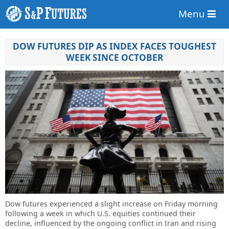
Menu
DOW FUTURES DIP AS INDEX FACES TOUGHEST
WEEK SINCE OCTOBER
Dow futures experienced a slight increase on Friday morning
following a week in which U.S. equities continued their
decline, influenced by the ongoing conflict in Iran and rising