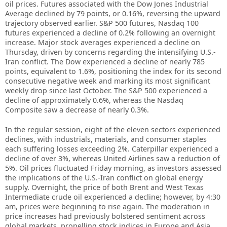
oil prices. Futures associated with the Dow Jones Industrial
Average declined by 79 points, or 0.16%, reversing the upward
trajectory observed earlier. S&P 500 futures, Nasdaq 100
futures experienced a decline of 0.2% following an overnight
increase. Major stock averages experienced a decline on
Thursday, driven by concerns regarding the intensifying U.S.-
Iran conflict. The Dow experienced a decline of nearly 785
points, equivalent to 1.6%, positioning the index for its second
consecutive negative week and marking its most significant
weekly drop since last October. The S&P 500 experienced a
decline of approximately 0.6%, whereas the Nasdaq
Composite saw a decrease of nearly 0.3%.
In the regular session, eight of the eleven sectors experienced
declines, with industrials, materials, and consumer staples
each suffering losses exceeding 2%. Caterpillar experienced a
decline of over 3%, whereas United Airlines saw a reduction of
5%. Oil prices fluctuated Friday morning, as investors assessed
the implications of the U.S.-Iran conflict on global energy
supply. Overnight, the price of both Brent and West Texas
Intermediate crude oil experienced a decline; however, by 4:30
am, prices were beginning to rise again. The moderation in
price increases had previously bolstered sentiment across
global markets, propelling stock indices in Europe and Asia