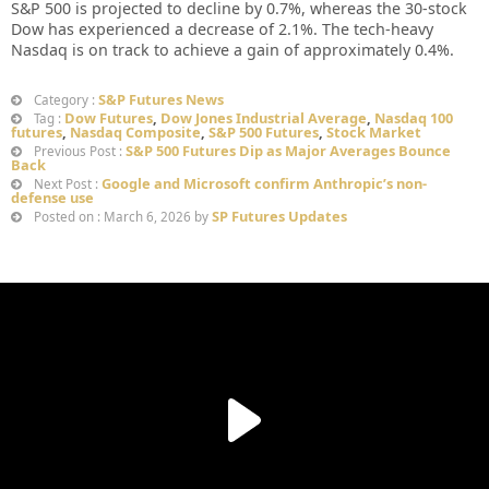
S&P 500 is projected to decline by 0.7%, whereas the 30-stock
Dow has experienced a decrease of 2.1%. The tech-heavy
Nasdaq is on track to achieve a gain of approximately 0.4%.
S&P Futures News
Category :
Dow Futures
,
Dow Jones Industrial Average
,
Nasdaq 100
Tag :
futures
,
Nasdaq Composite
,
S&P 500 Futures
,
Stock Market
S&P 500 Futures Dip as Major Averages Bounce
Previous Post :
Back
Google and Microsoft confirm Anthropic’s non-
Next Post :
defense use
SP Futures Updates
Posted on : March 6, 2026 by