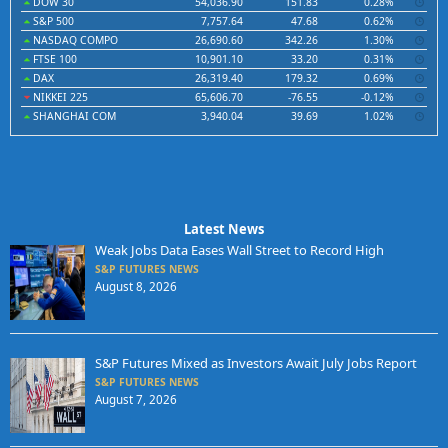
DOW 30
54,036.90
151.83
0.28%
S&P 500
7,757.64
47.68
0.62%
NASDAQ COMPO
26,690.60
342.26
1.30%
FTSE 100
10,901.10
33.20
0.31%
DAX
26,319.40
179.32
0.69%
NIKKEI 225
65,606.70
-76.55
-0.12%
SHANGHAI COM
3,940.04
39.69
1.02%
Latest News
Weak Jobs Data Eases Wall Street to Record High
S&P FUTURES NEWS
August 8, 2026
S&P Futures Mixed as Investors Await July Jobs Report
S&P FUTURES NEWS
August 7, 2026