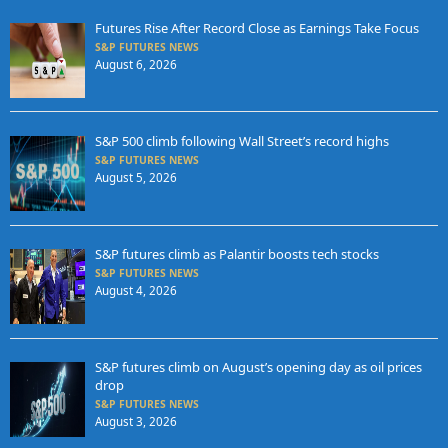
Futures Rise After Record Close as Earnings Take Focus
S&P FUTURES NEWS
August 6, 2026
S&P 500 climb following Wall Street’s record highs
S&P FUTURES NEWS
August 5, 2026
S&P futures climb as Palantir boosts tech stocks
S&P FUTURES NEWS
August 4, 2026
S&P futures climb on August’s opening day as oil prices
drop
S&P FUTURES NEWS
August 3, 2026