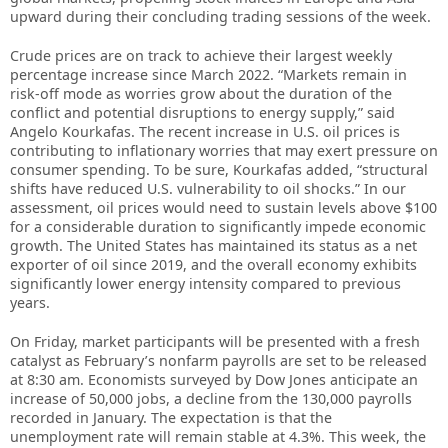
upward during their concluding trading sessions of the week.
Crude prices are on track to achieve their largest weekly
percentage increase since March 2022. “Markets remain in
risk‑off mode as worries grow about the duration of the
conflict and potential disruptions to energy supply,” said
Angelo Kourkafas. The recent increase in U.S. oil prices is
contributing to inflationary worries that may exert pressure on
consumer spending. To be sure, Kourkafas added, “structural
shifts have reduced U.S. vulnerability to oil shocks.” In our
assessment, oil prices would need to sustain levels above $100
for a considerable duration to significantly impede economic
growth. The United States has maintained its status as a net
exporter of oil since 2019, and the overall economy exhibits
significantly lower energy intensity compared to previous
years.
On Friday, market participants will be presented with a fresh
catalyst as February’s nonfarm payrolls are set to be released
at 8:30 am. Economists surveyed by Dow Jones anticipate an
increase of 50,000 jobs, a decline from the 130,000 payrolls
recorded in January. The expectation is that the
unemployment rate will remain stable at 4.3%. This week, the