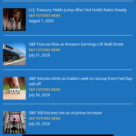
U.S. Treasury Yields Jump After Fed Holds Rates Steady
S&P FUTURES NEWS
August 1, 2026
S&P Futures Rise as Amazon Earnings Lift Wall Street
S&P FUTURES NEWS
July 31, 2026
S&P futures climb as traders seek to recoup from Fed Day
sell-off
S&P FUTURES NEWS
July 30, 2026
S&P 500 futures rise as oil prices increase
S&P FUTURES NEWS
July 29, 2026