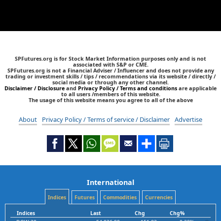
SPFutures.org is for Stock Market Information purposes only and is not
associated with S&P or CME.
SPFutures.org is not a Financial Adviser / Influencer and does not provide any
trading or investment skills / tips / recommendations via its website / directly /
social media or through any other channel.
Disclaimer / Disclosure
and
Privacy Policy / Terms and conditions
are applicable
to all users /members of this website.
The usage of this website means you agree to all of the above
About
Privacy Policy / Terms of service / Disclaimer
Advertise
International
Indices
Futures
Commodities
Currencies
Indices
Last
Chg
Chg%