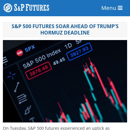
Menu
S&P 500 FUTURES SOAR AHEAD OF TRUMP’S
HORMUZ DEADLINE
On Tuesday, S&P 500 futures experienced an uptick as