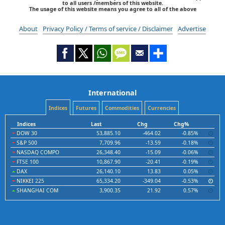
to all users /members of this website.
The usage of this website means you agree to all of the above
About
Privacy Policy / Terms of service / Disclaimer
Advertise
International
Indices
Futures
Commodities
Currencies
Indices
Last
Chg
Chg%
DOW 30
53,885.10
-464.02
-0.85%
S&P 500
7,709.96
-13.59
-0.18%
NASDAQ COMPO
26,348.40
-15.09
-0.06%
FTSE 100
10,867.90
-20.41
-0.19%
DAX
26,140.10
13.83
0.05%
NIKKEI 225
65,334.20
-349.04
-0.53%
SHANGHAI COM
3,900.35
21.92
0.57%