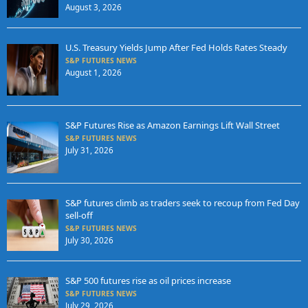
August 3, 2026
U.S. Treasury Yields Jump After Fed Holds Rates Steady
S&P FUTURES NEWS
August 1, 2026
S&P Futures Rise as Amazon Earnings Lift Wall Street
S&P FUTURES NEWS
July 31, 2026
S&P futures climb as traders seek to recoup from Fed Day
sell-off
S&P FUTURES NEWS
July 30, 2026
S&P 500 futures rise as oil prices increase
S&P FUTURES NEWS
July 29, 2026