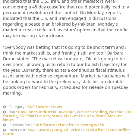
indicated that the U.S., Iran, and other mediators were
considering a 45-day ceasefire that could potentially lead to a
permanent resolution of the conflict. On Monday, reports
indicated that the U.S. and Iran engaged in discussions
regarding a peace plan brokered by Pakistan. Monday’s
market increase reflected investors’ optimism that the conflict
may be nearing its conclusion.
“Everybody was betting that it’s going to be short term and I
think the market still is, and frankly, I still am too,” Barbara
Doran stated. “The market will indicate, ‘OK, it’s going to be
over soon,’ allowing us to return to our bullish trajectory for
the year. Currently, there exists a continuous fiscal stimulus
associated with defense expenditure. Market participants will
be looking forward to the preliminary statistics on durable
goods orders for February, scheduled for release on Tuesday
morning.
S&P Futures News
Category :
Dow Jones Industrial Average
,
Futures Trading
,
Nasdaq 100
Tag :
futures
,
S&P 500 Futures
,
Stock Market Futures
,
Stock Market
News
S&P futures rise after a strong week
Previous Post :
S&P Futures Jump, Oil Prices Crash After Iran Conflict
Next Post :
Pause