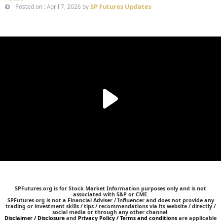
SP Futures Updates
Posted on : April 7, 2026 by
SPFutures.org is for Stock Market Information purposes only and is not
associated with S&P or CME.
SPFutures.org is not a Financial Adviser / Influencer and does not provide any
trading or investment skills / tips / recommendations via its website / directly /
social media or through any other channel.
Disclaimer / Disclosure
and
Privacy Policy / Terms and conditions
are applicable