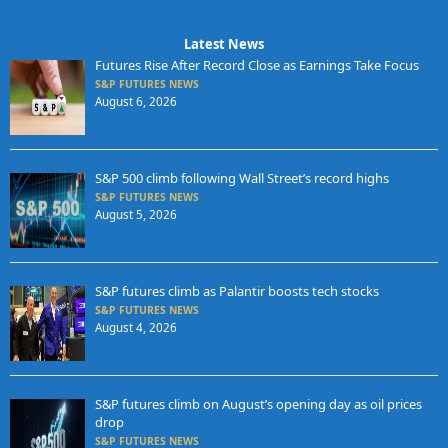
Latest News
Futures Rise After Record Close as Earnings Take Focus
S&P FUTURES NEWS
August 6, 2026
S&P 500 climb following Wall Street’s record highs
S&P FUTURES NEWS
August 5, 2026
S&P futures climb as Palantir boosts tech stocks
S&P FUTURES NEWS
August 4, 2026
S&P futures climb on August’s opening day as oil prices
drop
S&P FUTURES NEWS