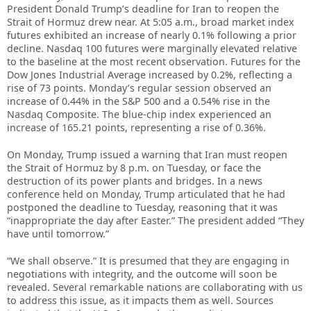
President Donald Trump’s deadline for Iran to reopen the
Strait of Hormuz drew near. At 5:05 a.m., broad market index
futures exhibited an increase of nearly 0.1% following a prior
decline. Nasdaq 100 futures were marginally elevated relative
to the baseline at the most recent observation. Futures for the
Dow Jones Industrial Average increased by 0.2%, reflecting a
rise of 73 points. Monday’s regular session observed an
increase of 0.44% in the S&P 500 and a 0.54% rise in the
Nasdaq Composite. The blue-chip index experienced an
increase of 165.21 points, representing a rise of 0.36%.
On Monday, Trump issued a warning that Iran must reopen
the Strait of Hormuz by 8 p.m. on Tuesday, or face the
destruction of its power plants and bridges. In a news
conference held on Monday, Trump articulated that he had
postponed the deadline to Tuesday, reasoning that it was
“inappropriate the day after Easter.” The president added “They
have until tomorrow.”
“We shall observe.” It is presumed that they are engaging in
negotiations with integrity, and the outcome will soon be
revealed. Several remarkable nations are collaborating with us
to address this issue, as it impacts them as well. Sources