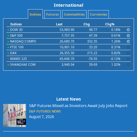
International
Indices
Futures
Commodities
Currencies
Indices
Last
Chg
Chg%
DOW 30
53,983.90
98.77
0.18%
S&P 500
7,757.35
47.39
0.61%
NASDAQ COMPO
26,680.70
332.35
1.26%
FTSE 100
10,901.10
33.20
0.31%
DAX
26,355.30
215.22
0.82%
NIKKEI 225
65,606.70
-76.55
-0.12%
SHANGHAI COM
3,940.04
39.69
1.02%
Latest News
S&P Futures Mixed as Investors Await July Jobs Report
S&P FUTURES NEWS
August 7, 2026