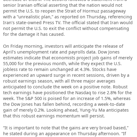
senior Iranian official asserting that the nation would not
permit the U.S. to reopen the Strait of Hormuz passageway
with a “unrealistic plan,” as reported on Thursday, referencing
Iran’s state-owned Press TV. The official stated that Iran would
not permit the U.S. to exit the conflict without compensating
for the damage it has caused.
On Friday morning, investors will anticipate the release of
April’s unemployment rate and payrolls data. Dow Jones
estimates indicate that economists project job gains of merely
55,000 for the previous month, while they expect the U.S.
jobless rate to remain unchanged at 4.3%. Stocks have
experienced an upward surge in recent sessions, driven by a
robust earnings season, with all three major averages
anticipated to conclude the week on a positive note. Robust
tech earnings have positioned the Nasdaq to rise 2.8% for the
week. The S&P 500 is poised for an increase of 1.5%, whereas
the Dow Jones has fallen behind, recording a week-to-date
gain of merely 0.2%. Looking ahead, Yung-Yu Ma anticipates
that this robust earnings momentum will persist.
“It is important to note that the gains are very broad based,”
he stated during an appearance on Thursday afternoon. “If