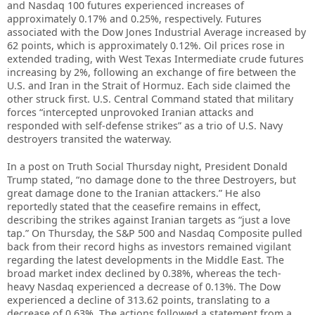
and Nasdaq 100 futures experienced increases of
approximately 0.17% and 0.25%, respectively. Futures
associated with the Dow Jones Industrial Average increased by
62 points, which is approximately 0.12%. Oil prices rose in
extended trading, with West Texas Intermediate crude futures
increasing by 2%, following an exchange of fire between the
U.S. and Iran in the Strait of Hormuz. Each side claimed the
other struck first. U.S. Central Command stated that military
forces “intercepted unprovoked Iranian attacks and
responded with self-defense strikes” as a trio of U.S. Navy
destroyers transited the waterway.
In a post on Truth Social Thursday night, President Donald
Trump stated, “no damage done to the three Destroyers, but
great damage done to the Iranian attackers.” He also
reportedly stated that the ceasefire remains in effect,
describing the strikes against Iranian targets as “just a love
tap.” On Thursday, the S&P 500 and Nasdaq Composite pulled
back from their record highs as investors remained vigilant
regarding the latest developments in the Middle East. The
broad market index declined by 0.38%, whereas the tech-
heavy Nasdaq experienced a decrease of 0.13%. The Dow
experienced a decline of 313.62 points, translating to a
decrease of 0.63%. The actions followed a statement from a