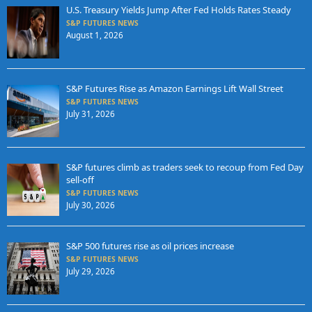
U.S. Treasury Yields Jump After Fed Holds Rates Steady
S&P FUTURES NEWS
August 1, 2026
S&P Futures Rise as Amazon Earnings Lift Wall Street
S&P FUTURES NEWS
July 31, 2026
S&P futures climb as traders seek to recoup from Fed Day
sell-off
S&P FUTURES NEWS
July 30, 2026
S&P 500 futures rise as oil prices increase
S&P FUTURES NEWS
July 29, 2026