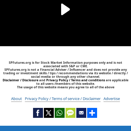
SPFutures.org is for Stock Market Information purposes only and is not
associated with S&P or CME.
SPFutures.org is not a Financial Adviser / Influencer and does not provide any
trading or investment skills / tips / recommendations via its website / directly /
social media or through any other channel.
Disclaimer / Disclosure
and
Privacy Policy / Terms and conditions
are applicable
to all users /members of this website.
The usage of this website means you agree to all of the above
About
Privacy Policy / Terms of service / Disclaimer
Advertise