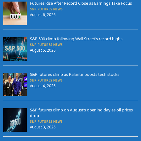
Futures Rise After Record Close as Earnings Take Focus
S&P FUTURES NEWS
August 6, 2026
S&P 500 climb following Wall Street’s record highs
S&P FUTURES NEWS
August 5, 2026
S&P futures climb as Palantir boosts tech stocks
S&P FUTURES NEWS
August 4, 2026
S&P futures climb on August’s opening day as oil prices
drop
S&P FUTURES NEWS
August 3, 2026