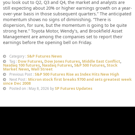
you look out to Q2, Q3 and Q4, the market and analysts are
still expecting about 20% or higher earnings growth on a year-
over-year basis in those subsequent quarters.” The anticipated
momentum shows no signs of diminishing. “There is
dispersion, for sure, but the momentum is going to be quite
strong here.” Toyota Motor, Wendy’s, and Brookfield Asset
Management are among the companies set to report their
earnings before the opening bell on Friday.
S&P Futures News
Category :
Dow Futures
,
Dow Jones Futures
,
Middle East Conflict
,
Tag :
Nasdaq 100 futures
,
Nasdaq Futures
,
S&P 500 Futures
,
Stock
Market News
,
Wall Street
S&P 500 Futures Rise as Index Hits New High
Previous Post :
Micron stock first breaks $700 and sets greatest week
Next Post :
since Dec 2008
SP Futures Updates
Posted on : May 8, 2026 by