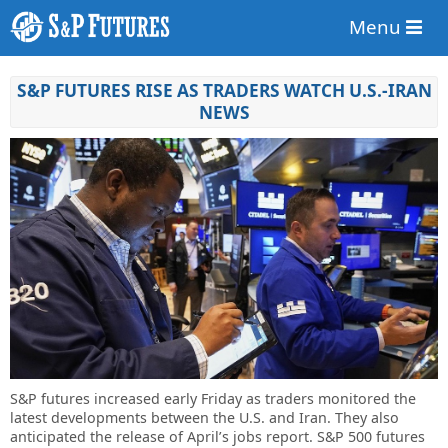
Menu
S&P FUTURES RISE AS TRADERS WATCH U.S.-IRAN
NEWS
S&P futures increased early Friday as traders monitored the
latest developments between the U.S. and Iran. They also
anticipated the release of April’s jobs report. S&P 500 futures