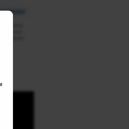
S&P futures climb as Palantir
boosts tech stocks
THURSDAY
S&P FUTURES NEWS
August 4, 2026
 a positive
y in Oracle
k increased
S&P futures climb on August’s
opening day as oil prices drop
S&P FUTURES NEWS
August 3, 2026
U.S. Treasury Yields Jump After
500
Fed Holds Rates Steady
S&P FUTURES NEWS
August 1, 2026
S&P Futures Rise as Amazon
Earnings Lift Wall Street
S&P FUTURES NEWS
July 31, 2026