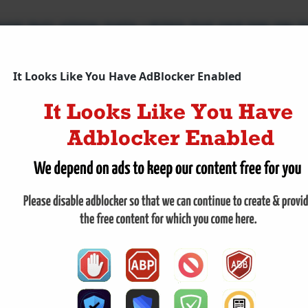
OD INFLATION DATA LIFTED THE S&P 500 ON 
 close on Thursday, buoyed by a rally in Oracle shares and
luded Thursday on an upward trajectory, propelled by a rall
It Looks Like You Have AdBlocker Enabled
nd invigorated the large technology sector. The benchmar
The broad
,
Dow Jones Industrial Average
,
Nasdaq Composite
,
Oracle
,
S&P 