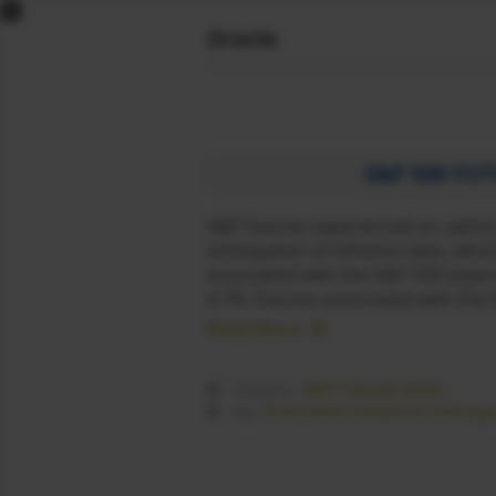
x
Oracle
DOW FUTURES
NASDAQ FUTURES
S&P FUTURES
FTSE FUTURES
S&P 500 FU
DAX FUTURES
S&P futures experienced an uptick
CAC FUTURES
anticipation of inflation data, wh
NIKKEI FUTURES
associated with the S&P 500 exper
SGX NIFTY
0.7%. Futures associated with the
DOLLAR INDEX
Read More
COMEX LIVE
WORLD MARKETS
S&P Futures News
Category :
SIGNALS
Dow Jones Industrial Average
Tag :
NEWS