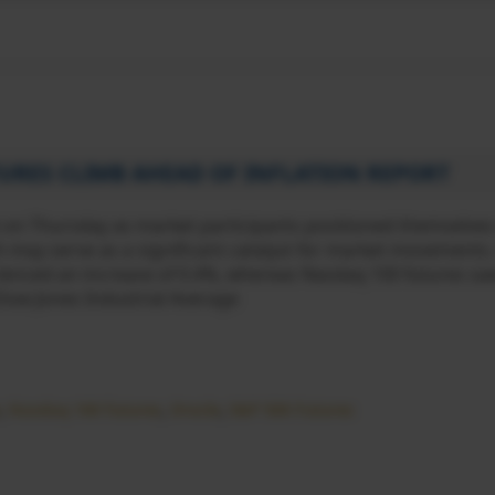
TURES CLIMB AHEAD OF INFLATION REPORT
 on Thursday as market participants positioned themselves
ich may serve as a significant catalyst for market movements
ienced an increase of 0.4%, whereas Nasdaq 100 futures saw
 Dow Jones Industrial Average
,
Nasdaq 100 futures
,
Oracle
,
S&P 500 Futures