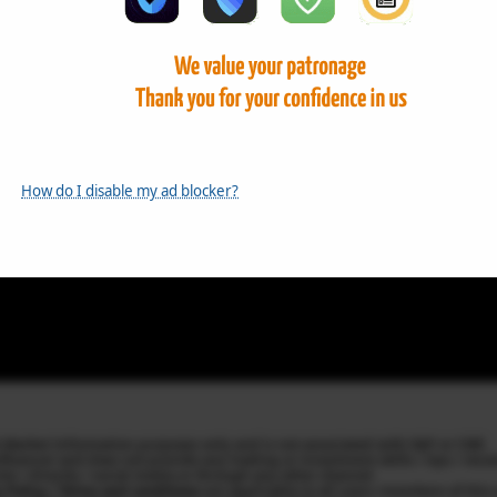
How do I disable my ad blocker?
k Market Information purposes only and is not associated with S&P or CME.
Influencer and does not provide any trading or investment skills / tips / re
ite / directly / social media or through any other channel.
y Policy / Terms and conditions
are applicable to all users /members of this 