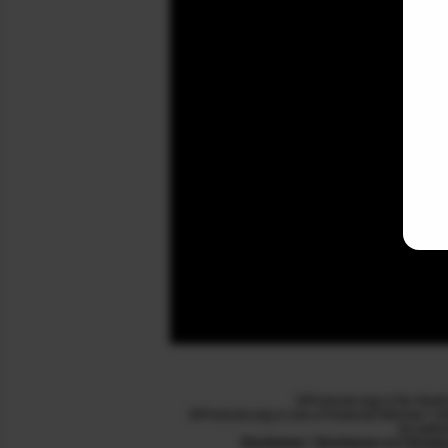
SPFutures.org is for Stoc
SPFutures.org is not a Financial Adviser / 
its webs
Disclaimer / Disclosure
and
Privac