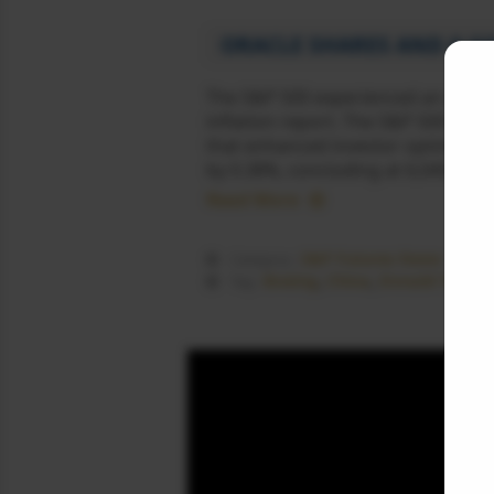
ORACLE SHARES AND A GO
The S&P 500 experienced an upward
inflation report. The S&P 500 conc
that enhanced investor optimism a
by 0.38%, concluding at 6,045.26. 
Read More
S&P Futures News
Category :
Boeing
,
China
,
Donald Trump
Tag :