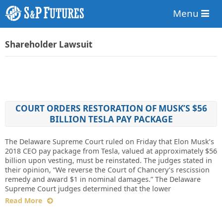
Menu
Shareholder Lawsuit
COURT ORDERS RESTORATION OF MUSK’S $56
BILLION TESLA PAY PACKAGE
The Delaware Supreme Court ruled on Friday that Elon Musk’s
2018 CEO pay package from Tesla, valued at approximately $56
billion upon vesting, must be reinstated. The judges stated in
their opinion, “We reverse the Court of Chancery’s rescission
remedy and award $1 in nominal damages.” The Delaware
Supreme Court judges determined that the lower
Read More