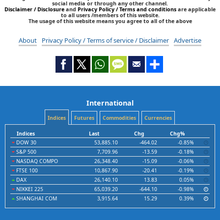
social media or through any other channel.
Disclaimer / Disclosure
and
Privacy Policy / Terms and conditions
are applicable
to all users /members of this website.
The usage of this website means you agree to all of the above
About
Privacy Policy / Terms of service / Disclaimer
Advertise
International
Indices
Futures
Commodities
Currencies
Indices
Last
Chg
Chg%
DOW 30
53,885.10
-464.02
-0.85%
S&P 500
7,709.96
-13.59
-0.18%
NASDAQ COMPO
26,348.40
-15.09
-0.06%
FTSE 100
10,867.90
-20.41
-0.19%
DAX
26,140.10
13.83
0.05%
NIKKEI 225
65,039.20
-644.10
-0.98%
SHANGHAI COM
3,915.64
15.29
0.39%