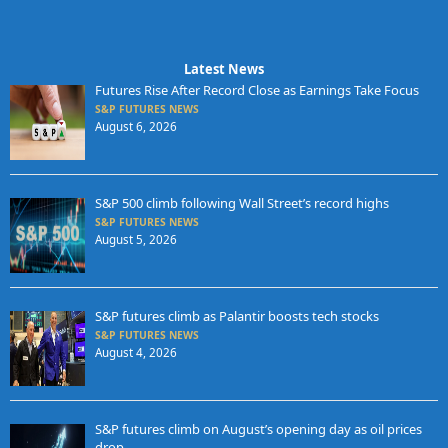
Latest News
Futures Rise After Record Close as Earnings Take Focus
S&P FUTURES NEWS
August 6, 2026
S&P 500 climb following Wall Street’s record highs
S&P FUTURES NEWS
August 5, 2026
S&P futures climb as Palantir boosts tech stocks
S&P FUTURES NEWS
August 4, 2026
S&P futures climb on August’s opening day as oil prices
drop