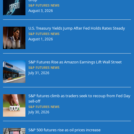
S&P FUTURES NEWS
August 3, 2026
U.S. Treasury Yields Jump After Fed Holds Rates Steady
S&P FUTURES NEWS
August 1, 2026
S&P Futures Rise as Amazon Earnings Lift Wall Street
S&P FUTURES NEWS
July 31, 2026
S&P futures climb as traders seek to recoup from Fed Day
sell-off
S&P FUTURES NEWS
July 30, 2026
S&P 500 futures rise as oil prices increase