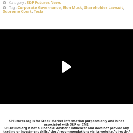
S&P Futures News
Category :
Corporate Governance
,
Elon Musk
,
Shareholder Lawsuit
,
Tag :
Supreme Court
,
Tesla
SPFutures.org is for Stock Market Information purposes only and is not
associated with S&P or CME.
SPFutures.org is not a Financial Adviser / Influencer and does not provide any
trading or investment skills / tips / recommendations via its website / directly /