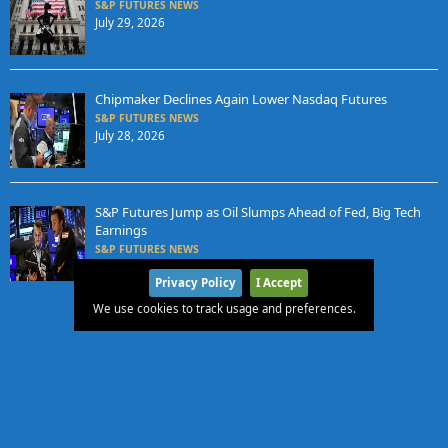
S&P FUTURES NEWS
July 29, 2026
Chipmaker Declines Again Lower Nasdaq Futures
S&P FUTURES NEWS
July 28, 2026
S&P Futures Jump as Oil Slumps Ahead of Fed, Big Tech
Earnings
S&P FUTURES NEWS
July 27, 2026
Privacy Policy
I Accept
We use cookies to track usage and preferences.