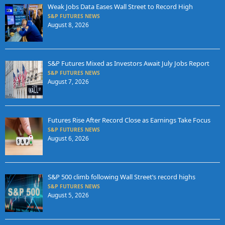
Weak Jobs Data Eases Wall Street to Record High
S&P FUTURES NEWS
August 8, 2026
S&P Futures Mixed as Investors Await July Jobs Report
S&P FUTURES NEWS
August 7, 2026
Futures Rise After Record Close as Earnings Take Focus
S&P FUTURES NEWS
August 6, 2026
S&P 500 climb following Wall Street’s record highs
S&P FUTURES NEWS
August 5, 2026