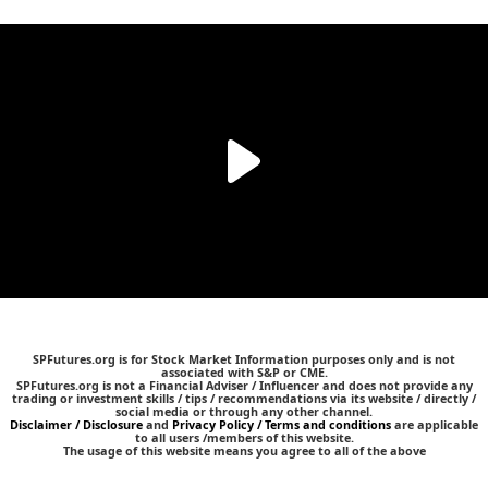
SPFutures.org is for Stock Market Information purposes only and is not
associated with S&P or CME.
SPFutures.org is not a Financial Adviser / Influencer and does not provide any
trading or investment skills / tips / recommendations via its website / directly /
social media or through any other channel.
Disclaimer / Disclosure
and
Privacy Policy / Terms and conditions
are applicable
to all users /members of this website.
The usage of this website means you agree to all of the above