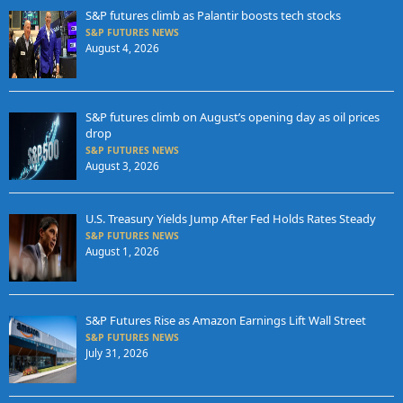
S&P futures climb as Palantir boosts tech stocks
S&P FUTURES NEWS
August 4, 2026
S&P futures climb on August’s opening day as oil prices
drop
S&P FUTURES NEWS
August 3, 2026
U.S. Treasury Yields Jump After Fed Holds Rates Steady
S&P FUTURES NEWS
August 1, 2026
S&P Futures Rise as Amazon Earnings Lift Wall Street
S&P FUTURES NEWS
July 31, 2026