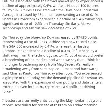
Futures associated with the broad market index experienced a
decline of approximately 0.4%, whereas Nasdaq 100 futures
fell by 1%. Futures associated with the Dow Jones Industrial
Average increased by 63 points, representing a rise of 0.1%.
Shares in Broadcom experienced a decline of 1.4% following a
significant drop of 12.5% on Thursday. Similarly, Marvell
Technology and Micron saw decreases of 2.7%.
On Thursday, the blue-chip Dow increased by 874.86 points,
representing a rise of 1.73%, achieving a new record close.
The S&P 500 increased by 0.41%, whereas the Nasdaq
Composite experienced a decline of 0.09%, influenced by a
shift away from the technology sector. “A lot of us would prefer
a broadening of the market, and when we say that I think it’s
no longer broadening away from Mag Seven, it’s really a
broadening away from semi-cap equipment and hardware,”
said Charles Kantor on Thursday afternoon. “You experienced
a glimpse of that today, yet the demand pipeline for resources
associated with the expansion of computing and data centers,
extending even into 2030, represents a significant driving
force.”
Investors are currently anticipating the May nonfarm payrolls
report, scheduled for release at 8:30 am on Friday morning.