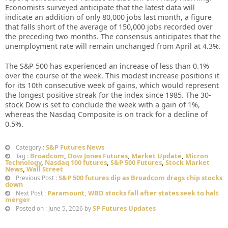
Economists surveyed anticipate that the latest data will
indicate an addition of only 80,000 jobs last month, a figure
that falls short of the average of 150,000 jobs recorded over
the preceding two months. The consensus anticipates that the
unemployment rate will remain unchanged from April at 4.3%.
The S&P 500 has experienced an increase of less than 0.1%
over the course of the week. This modest increase positions it
for its 10th consecutive week of gains, which would represent
the longest positive streak for the index since 1985. The 30-
stock Dow is set to conclude the week with a gain of 1%,
whereas the Nasdaq Composite is on track for a decline of
0.5%.
S&P Futures News
Category :
Broadcom
,
Dow Jones Futures
,
Market Update
,
Micron
Tag :
Technology
,
Nasdaq 100 futures
,
S&P 500 Futures
,
Stock Market
News
,
Wall Street
S&P 500 futures dip as Broadcom drags chip stocks
Previous Post :
down
Paramount, WBD stocks fall after states seek to halt
Next Post :
merger
SP Futures Updates
Posted on : June 5, 2026 by