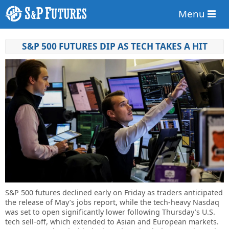
Menu
S&P 500 FUTURES DIP AS TECH TAKES A HIT
S&P 500 futures declined early on Friday as traders anticipated
the release of May’s jobs report, while the tech-heavy Nasdaq
was set to open significantly lower following Thursday’s U.S.
tech sell-off, which extended to Asian and European markets.