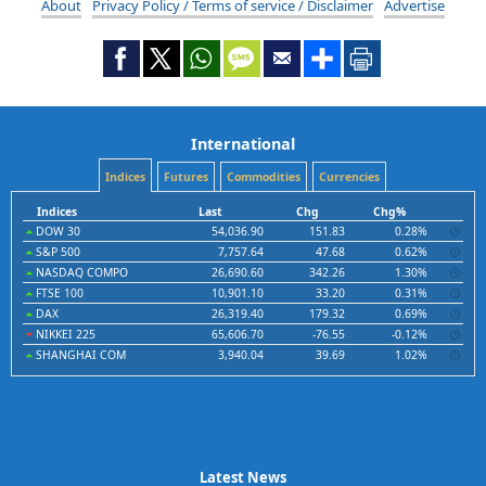
About
Privacy Policy / Terms of service / Disclaimer
Advertise
International
Indices
Futures
Commodities
Currencies
Indices
Last
Chg
Chg%
DOW 30
54,036.90
151.83
0.28%
S&P 500
7,757.64
47.68
0.62%
NASDAQ COMPO
26,690.60
342.26
1.30%
FTSE 100
10,901.10
33.20
0.31%
DAX
26,319.40
179.32
0.69%
NIKKEI 225
65,606.70
-76.55
-0.12%
SHANGHAI COM
3,940.04
39.69
1.02%
Latest News