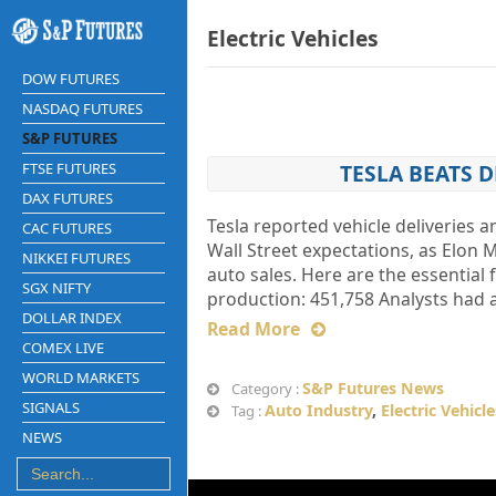
Electric Vehicles
DOW FUTURES
NASDAQ FUTURES
S&P FUTURES
FTSE FUTURES
TESLA BEATS 
DAX FUTURES
Tesla reported vehicle deliveries 
CAC FUTURES
Wall Street expectations, as Elon 
NIKKEI FUTURES
auto sales. Here are the essential 
SGX NIFTY
production: 451,758 Analysts had a
DOLLAR INDEX
Read More
COMEX LIVE
WORLD MARKETS
S&P Futures News
Category :
SIGNALS
Auto Industry
,
Electric Vehicle
Tag :
NEWS