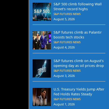
S&P 500 climb following Wall
Street’s record highs
S&P FUTURES NEWS
August 5, 2026
S&P futures climb as Palantir
boosts tech stocks
S&P FUTURES NEWS
August 4, 2026
S&P futures climb on August’s
opening day as oil prices drop
S&P FUTURES NEWS
August 3, 2026
U.S. Treasury Yields Jump After
Fed Holds Rates Steady
S&P FUTURES NEWS
August 1, 2026