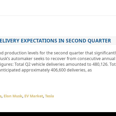
DELIVERY EXPECTATIONS IN SECOND QUARTER
and production levels for the second quarter that significan
Musk’s automaker seeks to recover from consecutive annual 
figures: Total Q2 vehicle deliveries amounted to 480,126. Tot
nticipated approximately 406,600 deliveries, as
s
,
Elon Musk
,
EV Market
,
Tesla